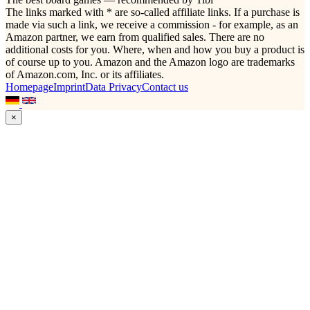
The links marked with * are so-called affiliate links. If a purchase is
made via such a link, we receive a commission - for example, as an
Amazon partner, we earn from qualified sales. There are no
additional costs for you. Where, when and how you buy a product is
of course up to you. Amazon and the Amazon logo are trademarks
of Amazon.com, Inc. or its affiliates.
Homepage
Imprint
Data Privacy
Contact us
×