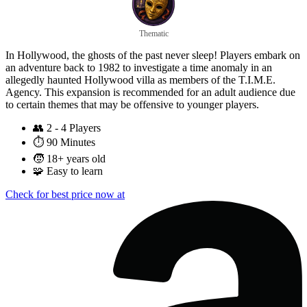
Thematic
In Hollywood, the ghosts of the past never sleep! Players embark on
an adventure back to 1982 to investigate a time anomaly in an
allegedly haunted Hollywood villa as members of the T.I.M.E.
Agency. This expansion is recommended for an adult audience due
to certain themes that may be offensive to younger players.
👥
2 - 4 Players
⏱️
90 Minutes
🧒
18+ years old
🧩
Easy to learn
Check for best price now at