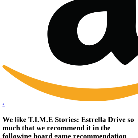
*
We like T.I.M.E Stories: Estrella Drive so
much that we recommend it in the
following board game recommendation