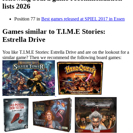
lists 2026
Position 77 in
Best games released at SPIEL 2017 in Essen
Games similar to T.I.M.E Stories:
Estrella Drive
You like T.I.M.E Stories: Estrella Drive and are on the lookout for a
similar game? Then we recommend the following board games: