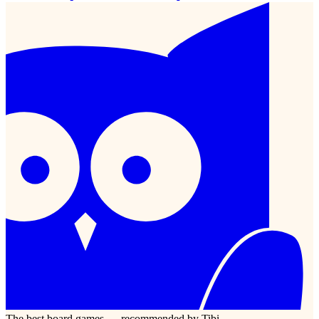
The best board games — recommended by Tibi