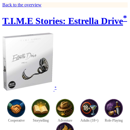
Back to the overview
*
T.I.M.E Stories: Estrella Drive
*
Cooperative
Storytelling
Adventure
Adults (18+)
Role-Playing