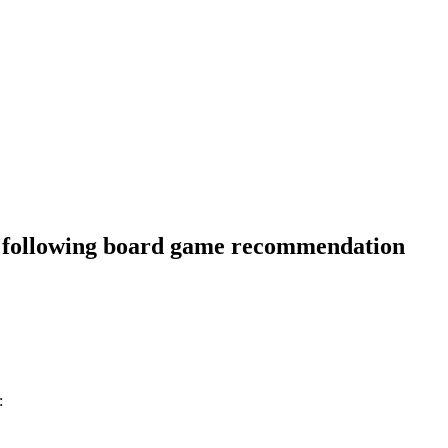
he following board game recommendation
: