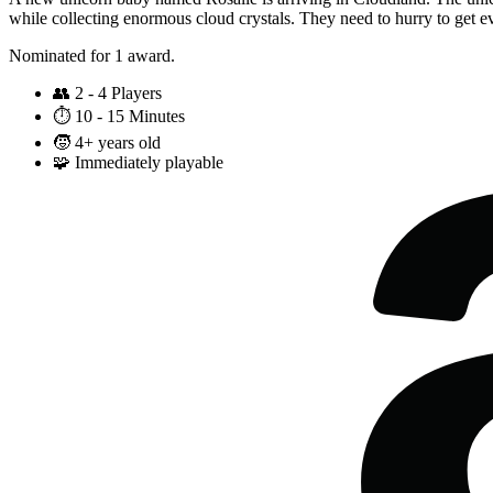
while collecting enormous cloud crystals. They need to hurry to get e
Nominated for 1 award.
👥
2 - 4 Players
⏱️
10 - 15 Minutes
🧒
4+ years old
🧩
Immediately playable