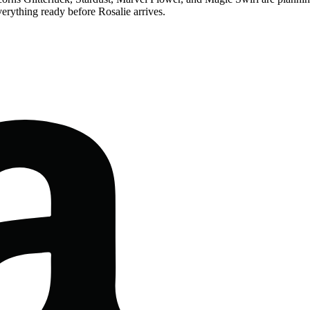
verything ready before Rosalie arrives.