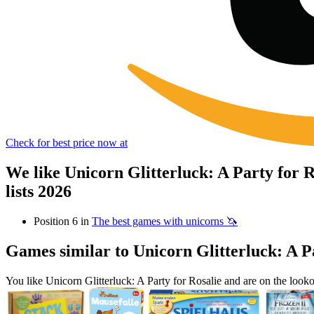
Check for best price now at
We like Unicorn Glitterluck: A Party for
lists 2026
Position 6 in
The best games with unicorns 🦄
Games similar to Unicorn Glitterluck: A P
You like Unicorn Glitterluck: A Party for Rosalie and are on the lo