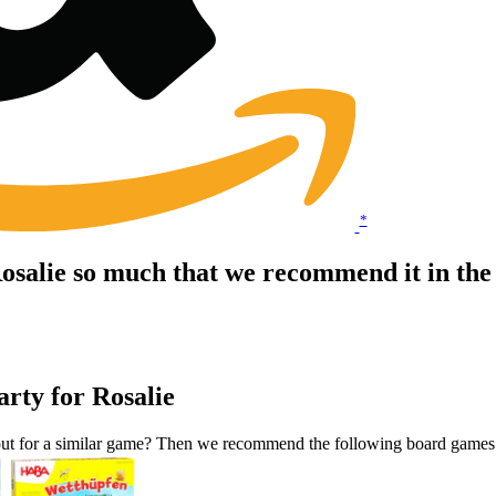
*
 Rosalie so much that we recommend it in t
arty for Rosalie
okout for a similar game? Then we recommend the following board games