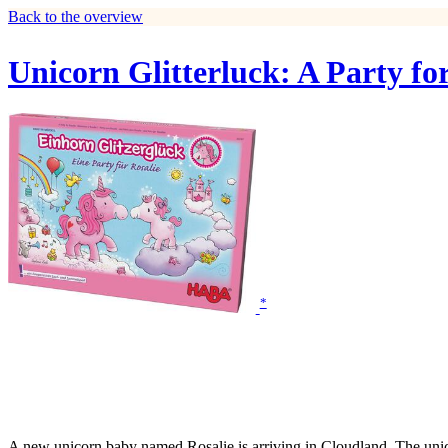
Back to the overview
Unicorn Glitterluck: A Party for
*
A new unicorn baby named Rosalie is arriving in Cloudland. The unicor