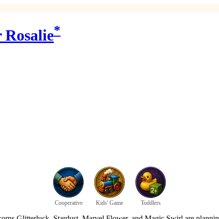
*
 Rosalie
Cooperative
Kids' Game
Toddlers
ns Glitterluck, Stardust, Marvel Flower, and Magic Swirl are planning a