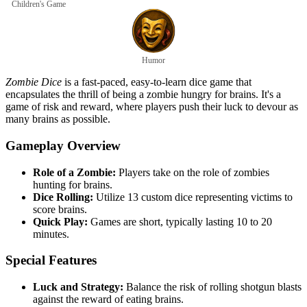
Children's Game
Humor
Zombie Dice
is a fast-paced, easy-to-learn dice game that
encapsulates the thrill of being a zombie hungry for brains. It's a
game of risk and reward, where players push their luck to devour as
many brains as possible.
Gameplay Overview
Role of a Zombie:
Players take on the role of zombies
hunting for brains.
Dice Rolling:
Utilize 13 custom dice representing victims to
score brains.
Quick Play:
Games are short, typically lasting 10 to 20
minutes.
Special Features
Luck and Strategy:
Balance the risk of rolling shotgun blasts
against the reward of eating brains.