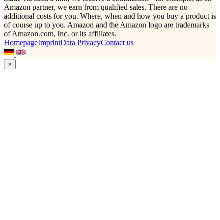
Amazon partner, we earn from qualified sales. There are no
additional costs for you. Where, when and how you buy a product is
of course up to you. Amazon and the Amazon logo are trademarks
of Amazon.com, Inc. or its affiliates.
Homepage
Imprint
Data Privacy
Contact us
×