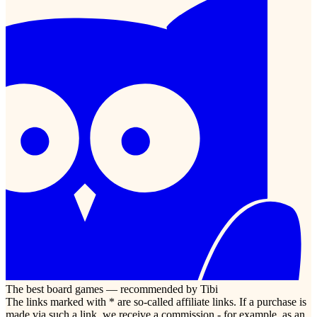
The best board games — recommended by Tibi
The links marked with * are so-called affiliate links. If a purchase is
made via such a link, we receive a commission - for example, as an