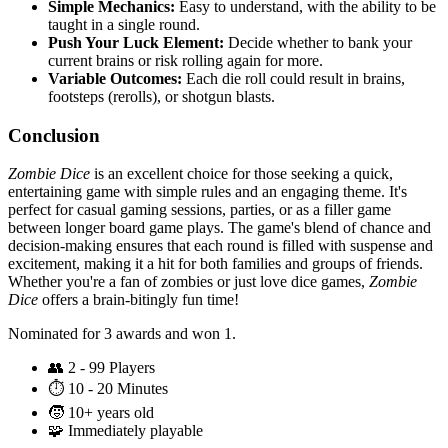
Simple Mechanics:
Easy to understand, with the ability to be
taught in a single round.
Push Your Luck Element:
Decide whether to bank your
current brains or risk rolling again for more.
Variable Outcomes:
Each die roll could result in brains,
footsteps (rerolls), or shotgun blasts.
Conclusion
Zombie Dice
is an excellent choice for those seeking a quick,
entertaining game with simple rules and an engaging theme. It's
perfect for casual gaming sessions, parties, or as a filler game
between longer board game plays. The game's blend of chance and
decision-making ensures that each round is filled with suspense and
excitement, making it a hit for both families and groups of friends.
Whether you're a fan of zombies or just love dice games,
Zombie
Dice
offers a brain-bitingly fun time!
Nominated for 3 awards and won 1.
👥
2 - 99 Players
⏱️
10 - 20 Minutes
🧒
10+ years old
🧩
Immediately playable