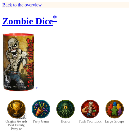
Back to the overview
*
Zombie Dice
*
🇺🇸
Origins Awards
Party Game
Horror
Push Your Luck
Large Groups
Best Family,
Party or