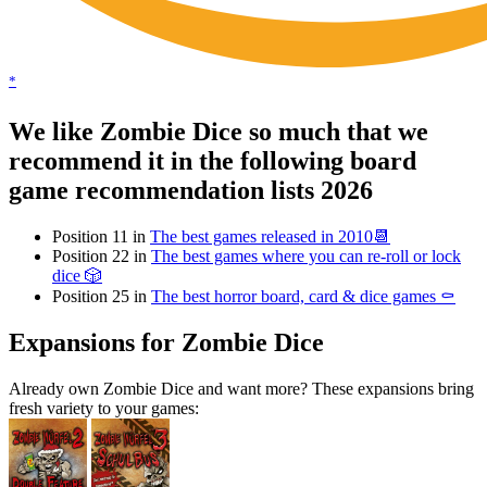
*
We like Zombie Dice so much that we
recommend it in the following board
game recommendation lists 2026
Position 11 in
The best games released in 2010📆
Position 22 in
The best games where you can re-roll or lock
dice 🎲
Position 25 in
The best horror board, card & dice games ⚰️
Expansions for Zombie Dice
Already own Zombie Dice and want more? These expansions bring
fresh variety to your games: