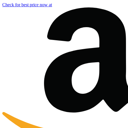
Check for best price now at