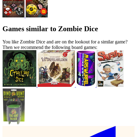
Games similar to Zombie Dice
You like Zombie Dice and are on the lookout for a similar game?
Then we recommend the following board games: