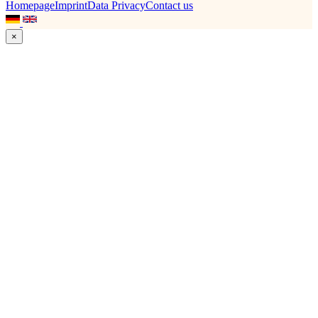
Homepage
Imprint
Data Privacy
Contact us
×