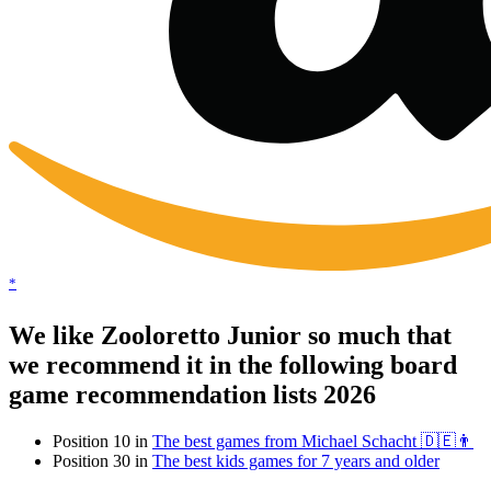
*
We like Zooloretto Junior so much that
we recommend it in the following board
game recommendation lists 2026
Position 10 in
The best games from Michael Schacht 🇩🇪👨
Position 30 in
The best kids games for 7 years and older