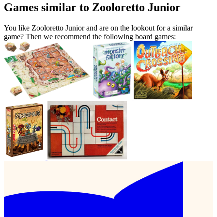
Games similar to Zooloretto Junior
You like Zooloretto Junior and are on the lookout for a similar
game? Then we recommend the following board games: