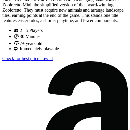
Zooloretto Mini, the simplified version of the award-winning
Zooloretto. They must acquire new animals and arrange landscape
tiles, earning points at the end of the game. This standalone title
features easier rules, a shorter playtime, and fewer components.
👥
2 - 5 Players
⏱️
30 Minutes
🧒
7+ years old
🧩
Immediately playable
Check for best price now at