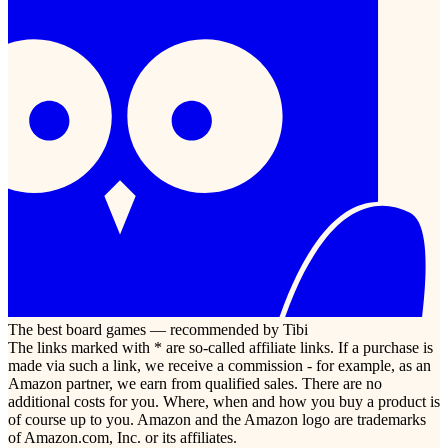
The best board games — recommended by Tibi
The links marked with * are so-called affiliate links. If a purchase is
made via such a link, we receive a commission - for example, as an
Amazon partner, we earn from qualified sales. There are no
additional costs for you. Where, when and how you buy a product is
of course up to you. Amazon and the Amazon logo are trademarks
of Amazon.com, Inc. or its affiliates.