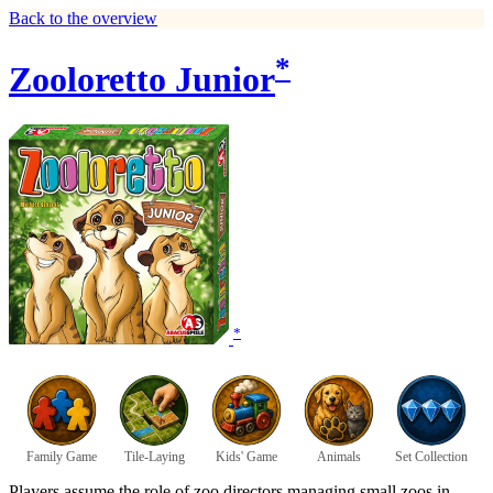
Back to the overview
*
Zooloretto Junior
*
Family Game
Tile-Laying
Kids' Game
Animals
Set Collection
Players assume the role of zoo directors managing small zoos in