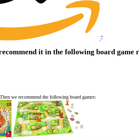
*
 recommend it in the following board game 
e? Then we recommend the following board games: