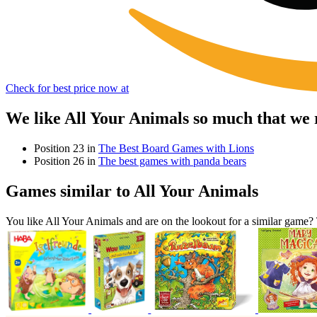
Check for best price now at
We like All Your Animals so much that we
Position 23 in
The Best Board Games with Lions
Position 26 in
The best games with panda bears
Games similar to All Your Animals
You like All Your Animals and are on the lookout for a similar gam