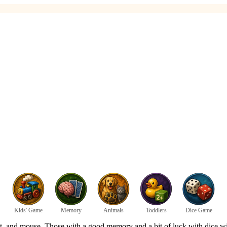
Kids' Game
Memory
Animals
Toddlers
Dice Game
nt, and mouse. Those with a good memory and a bit of luck with dice will