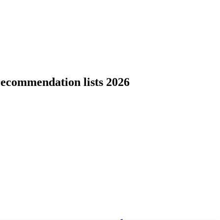
recommendation lists 2026