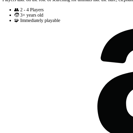
👥
2 - 4 Players
🧒
3+ years old
🧩
Immediately playable