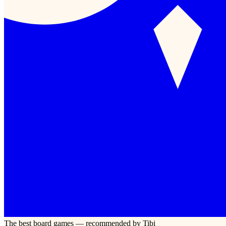
The best board games — recommended by Tibi