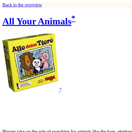
Back to the overview
*
All Your Animals
*
Players take on the role of searching for animals like the hare, elepha