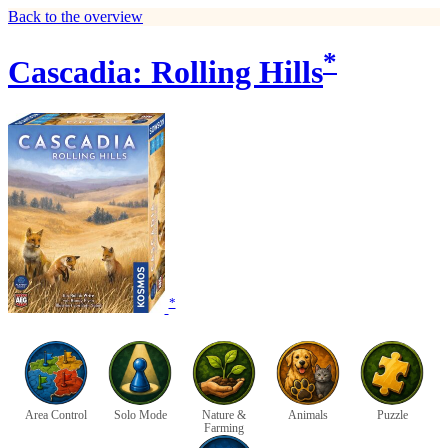
Back to the overview
*
Cascadia: Rolling Hills
*
Area Control
Solo Mode
Nature &
Animals
Puzzle
Farming