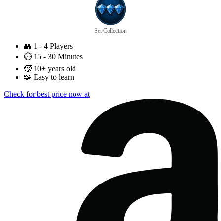
Set Collection
👥
1 - 4 Players
⏱️
15 - 30 Minutes
🧒
10+ years old
🧩
Easy to learn
Check for best price now at