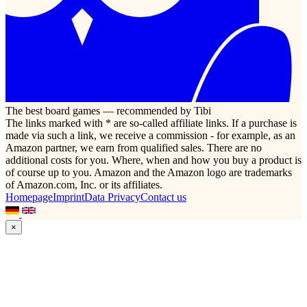
The best board games — recommended by Tibi
The links marked with * are so-called affiliate links. If a purchase is
made via such a link, we receive a commission - for example, as an
Amazon partner, we earn from qualified sales. There are no
additional costs for you. Where, when and how you buy a product is
of course up to you. Amazon and the Amazon logo are trademarks
of Amazon.com, Inc. or its affiliates.
Homepage
Imprint
Data Privacy
Contact us
×