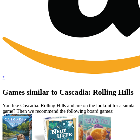
*
Games similar to Cascadia: Rolling Hills
You like Cascadia: Rolling Hills and are on the lookout for a similar
game? Then we recommend the following board games: