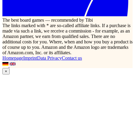
The best board games — recommended by Tibi
The links marked with * are so-called affiliate links. If a purchase is
made via such a link, we receive a commission - for example, as an
Amazon partner, we earn from qualified sales. There are no
additional costs for you. Where, when and how you buy a product is
of course up to you. Amazon and the Amazon logo are trademarks
of Amazon.com, Inc. or its affiliates.
Homepage
Imprint
Data Privacy
Contact us
×