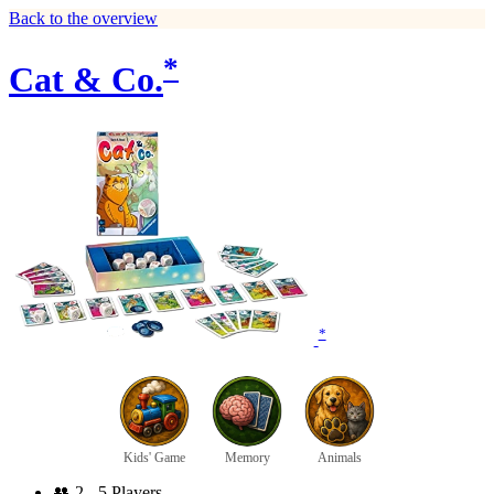
Back to the overview
*
Cat & Co.
*
Kids' Game
Memory
Animals
👥
2 - 5 Players