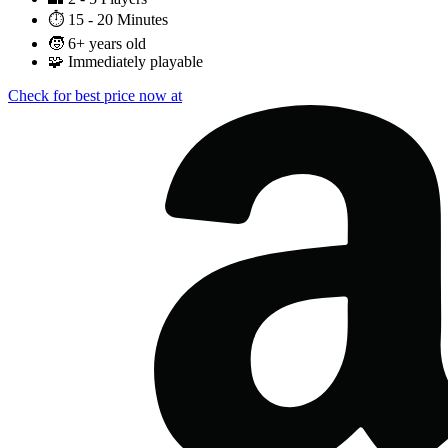
⏱️
15 - 20 Minutes
🧒
6+ years old
🧩
Immediately playable
Check for best price now at