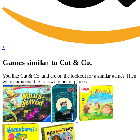
*
Games similar to Cat & Co.
You like Cat & Co. and are on the lookout for a similar game? Then
we recommend the following board games: