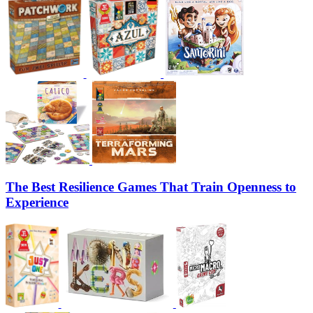
The Best Resilience Games That Train Openness to
Experience