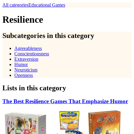
All categories
Educational Games
Resilience
Subcategories in this category
Agreeableness
Conscientiousness
Extraversion
Humor
Neuroticism
Openness
Lists in this category
The Best Resilience Games That Emphasize Humor