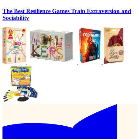
The Best Resilience Games Train Extraversion and
Sociability