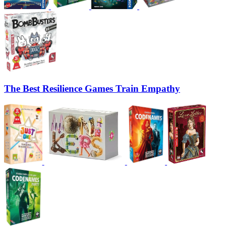
The Best Resilience Games Train Empathy