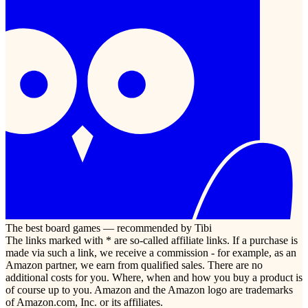
The best board games — recommended by Tibi
The links marked with * are so-called affiliate links. If a purchase is
made via such a link, we receive a commission - for example, as an
Amazon partner, we earn from qualified sales. There are no
additional costs for you. Where, when and how you buy a product is
of course up to you. Amazon and the Amazon logo are trademarks
of Amazon.com, Inc. or its affiliates.