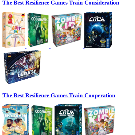
The Best Resilience Games Train Consideration
The Best Resilience Games Train Cooperation