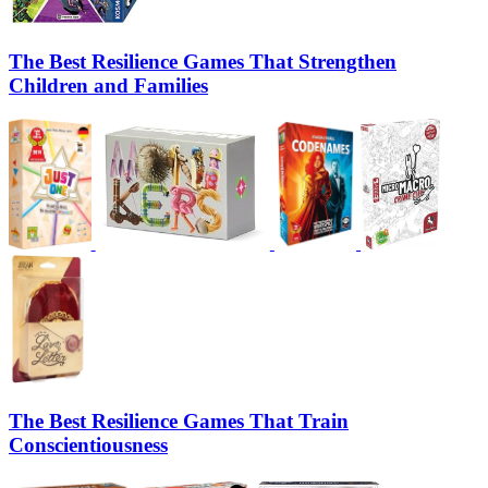
The Best Resilience Games That Strengthen
Children and Families
The Best Resilience Games That Train
Conscientiousness