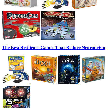
The Best Resilience Games That Reduce Neuroticism