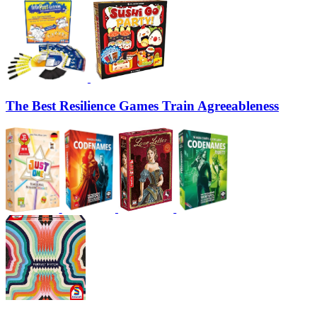
The Best Resilience Games Train Agreeableness