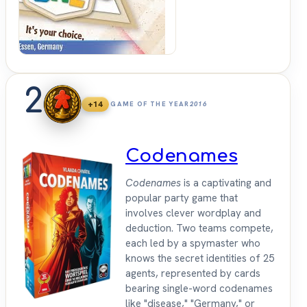
2
+14
GAME OF THE YEAR
2016
Codenames
Codenames
is a captivating and
popular party game that
involves clever wordplay and
deduction. Two teams compete,
each led by a spymaster who
knows the secret identities of 25
agents, represented by cards
bearing single-word codenames
like "disease," "Germany," or