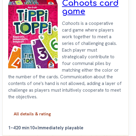
Cahoots card
game
Cahoots
is a cooperative
card game where players
work together to meet a
series of challenging goals.
Each player must
strategically contribute to
four communal piles by
matching either the color or
the number of the cards. Communication about the
contents of one's hand is not allowed, adding a layer of
challenge as players must intuitively cooperate to meet
the objectives.
All details & rating
1–4
20 min
10+
Immediately playable