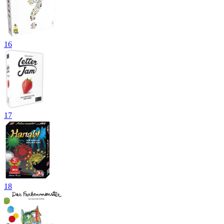
16
17
18