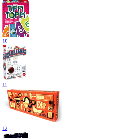
10
11
12