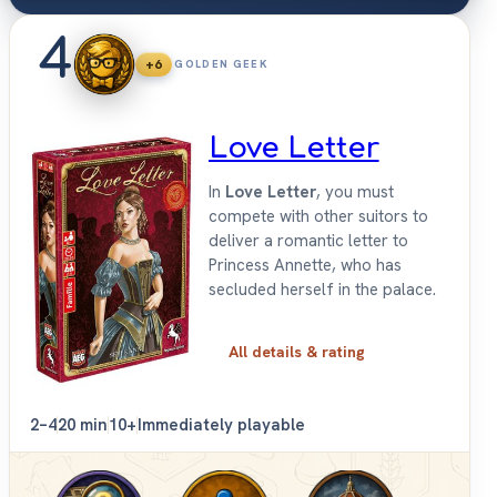
4
+6
GOLDEN GEEK
Love Letter
In
Love Letter
, you must
compete with other suitors to
deliver a romantic letter to
Princess Annette, who has
secluded herself in the palace.
All details & rating
2–4
20 min
10+
Immediately playable