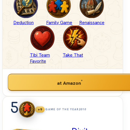
Deduction
Family Game
Renaissance
Tibi Team
Take That
Favorite
*
at Amazon
5
+9
GAME OF THE YEAR
2010