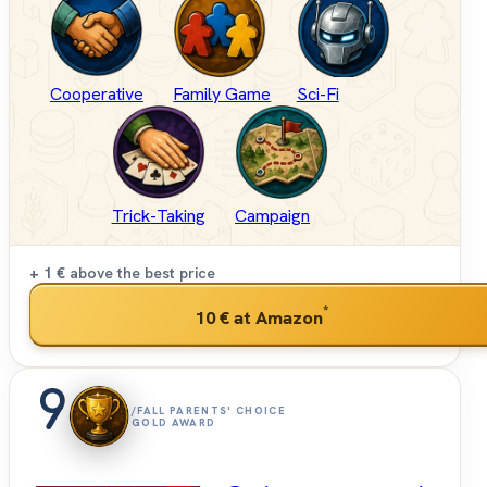
Cooperative
Family Game
Sci-Fi
Trick-Taking
Campaign
+ 1 €
above the best price
*
10 €
at Amazon
9
/FALL PARENTS' CHOICE
GOLD AWARD