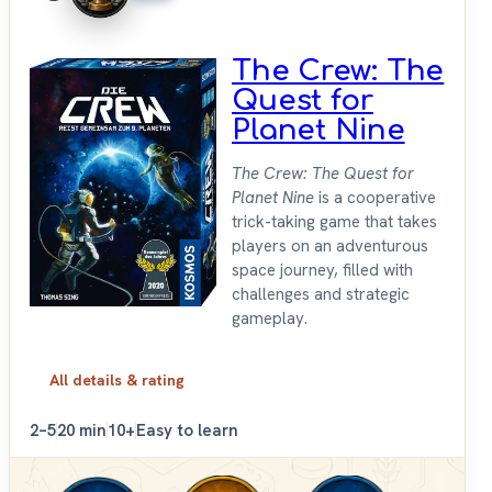
The Crew: The
Quest for
Planet Nine
The Crew: The Quest for
Planet Nine
is a cooperative
trick-taking game that takes
players on an adventurous
space journey, filled with
challenges and strategic
gameplay.
All details & rating
2–5
20 min
10+
Easy to learn