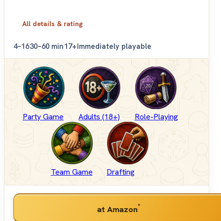
All details & rating
4–16
30–60 min
17+
Immediately playable
Party Game
Adults (18+)
Role-Playing
Team Game
Drafting
*
at Amazon