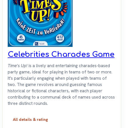
Celebrities Charades Game
Time's Up!
is a lively and entertaining charades-based
party game, ideal for playing in teams of two or more.
It's particularly engaging when played with teams of
two. The game revolves around guessing famous
historical or fictional characters, with each player
contributing to a communal deck of names used across
three distinct rounds.
All details & rating