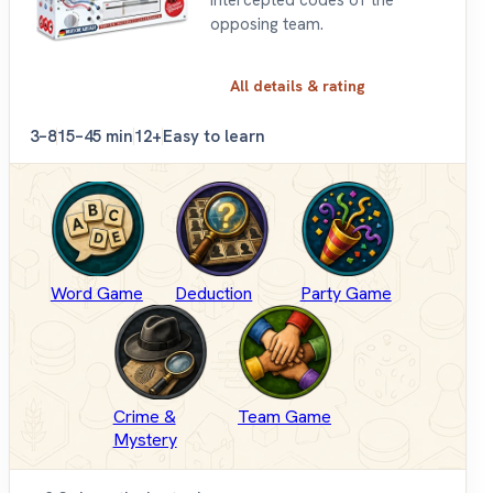
opposing team.
All details & rating
3–8
15–45 min
12+
Easy to learn
Word Game
Deduction
Party Game
Crime &
Team Game
Mystery