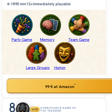
4–18
90 min
12+
Immediately playable
Party Game
Memory
Team Game
Large Groups
Humor
*
99 €
at Amazon
8
CONNOISSEUR GAME OF
+12
THE YEAR
2020