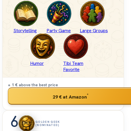
Storytelling
Party Game
Large Groups
Humor
Tibi Team
Favorite
+ 1 €
above the best price
*
29 €
at Amazon
6
GOLDEN GEEK
(NOMINATED)