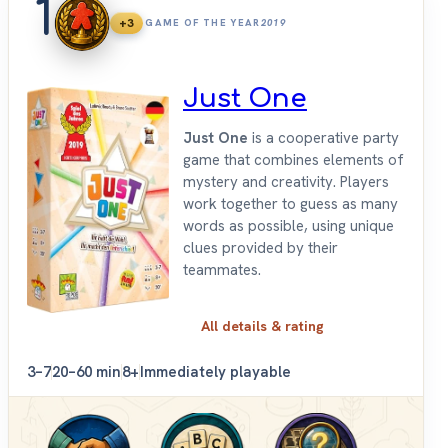
1
+3
GAME OF THE YEAR
2019
Just One
Just One
is a cooperative party
game that combines elements of
mystery and creativity. Players
work together to guess as many
words as possible, using unique
clues provided by their
teammates.
All details & rating
3–7
20–60 min
8+
Immediately playable