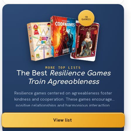
18
GAMES
MORE TOP LISTS
The Best
Resilience Games
Train Agreeableness
Resilience games centered on agreeableness foster
kindness and cooperation. These games encourage
positive relationships and harmonious interaction.
View list