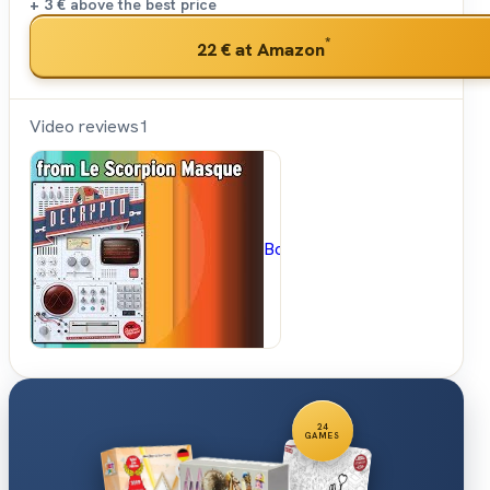
+ 3 €
above the best price
*
22 €
at Amazon
Video reviews
1
BoardGameGeek
24
GAMES