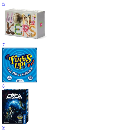
6
7
8
9