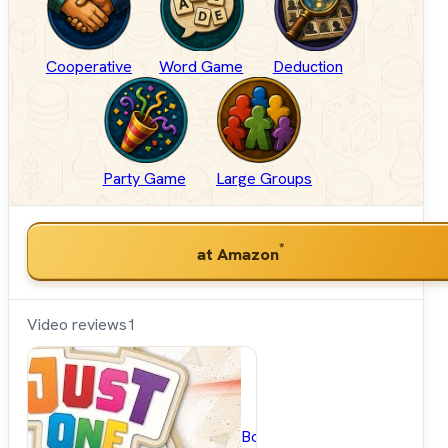
Cooperative
Word Game
Deduction
Party Game
Large Groups
*
at Amazon
Video reviews
1
BoardGameGeek