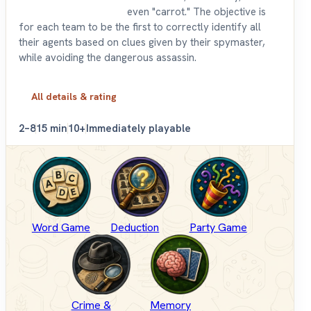
even "carrot." The objective is
for each team to be the first to correctly identify all
their agents based on clues given by their spymaster,
while avoiding the dangerous assassin.
All details & rating
2–8
15 min
10+
Immediately playable
Word Game
Deduction
Party Game
Crime &
Memory