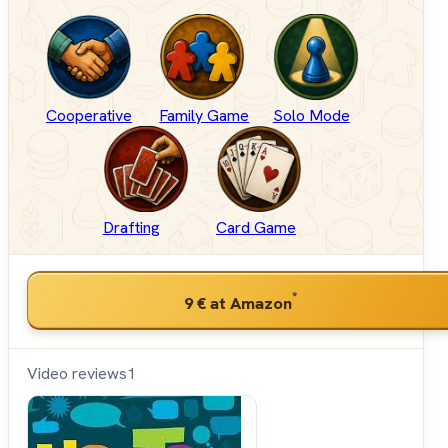
Cooperative
Family Game
Solo Mode
Drafting
Card Game
*
9 €
at Amazon
Video reviews
1