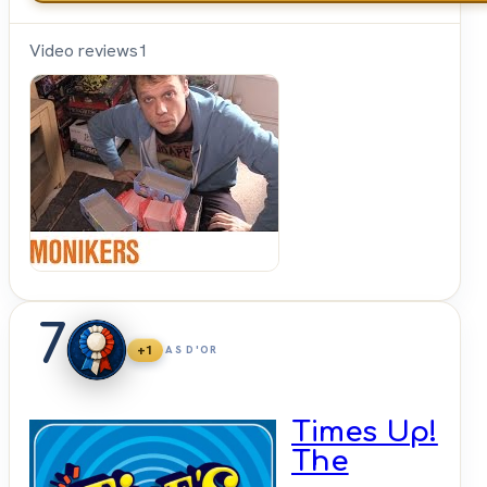
Video reviews
1
Shut
Up &
Sit
Down
7
+1
AS D'OR
Times Up!
The