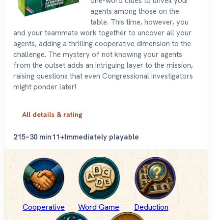
one-word clues to unveil your
agents among those on the
table. This time, however, you
and your teammate work together to uncover all your
agents, adding a thrilling cooperative dimension to the
challenge. The mystery of not knowing your agents
from the outset adds an intriguing layer to the mission,
raising questions that even Congressional investigators
might ponder later!
All details & rating
2
15–30 min
11+
Immediately playable
Cooperative
Word Game
Deduction