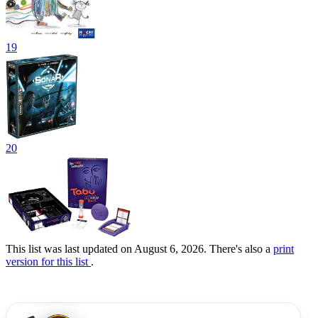
19
20
This list was last updated on August 6, 2026. There's also a
print
version for this list
.