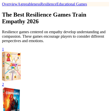
Overview
Agreeableness
Resilience
Educational Games
The Best Resilience Games Train
Empathy 2026
Resilience games centered on empathy develop understanding and
compassion. These games encourage players to consider different
perspectives and emotions.
1
2