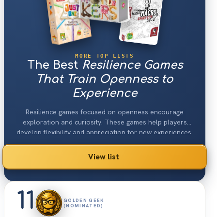
MORE TOP LISTS
The Best
Resilience Games
That Train Openness to
Experience
Resilience games focused on openness encourage
exploration and curiosity. These games help players
develop flexibility and appreciation for new experiences.
View list
11
GOLDEN GEEK
(NOMINATED)