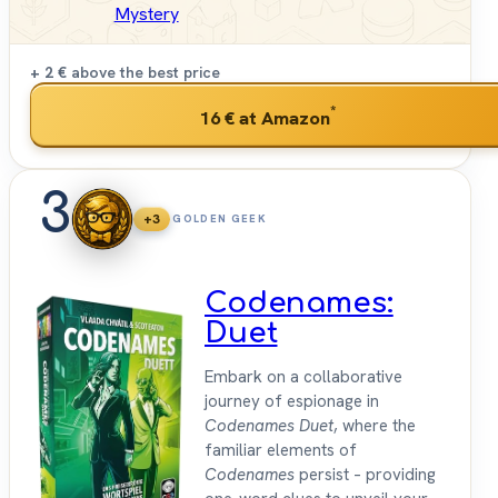
Mystery
+ 2 €
above the best price
*
16 €
at Amazon
3
+3
GOLDEN GEEK
Codenames:
Duet
Embark on a collaborative
journey of espionage in
Codenames Duet
, where the
familiar elements of
Codenames
persist – providing