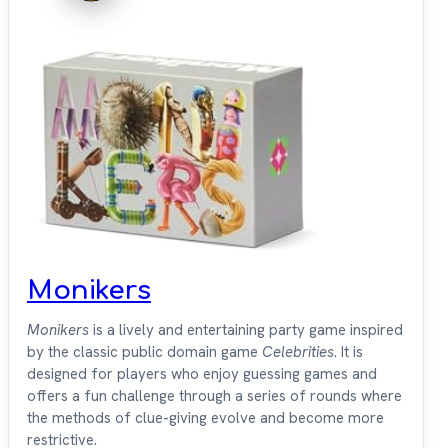
Monikers
Monikers
is a lively and entertaining party game inspired
by the classic public domain game
Celebrities
. It is
designed for players who enjoy guessing games and
offers a fun challenge through a series of rounds where
the methods of clue-giving evolve and become more
restrictive.