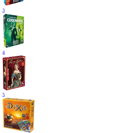
3
4
5