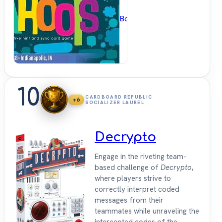
BoardGameGeek
10
CARDBOARD REPUBLIC
+6
SOCIALIZER LAUREL
Decrypto
Engage in the riveting team-
based challenge of
Decrypto
,
where players strive to
correctly interpret coded
messages from their
teammates while unraveling the
intercepted codes of the