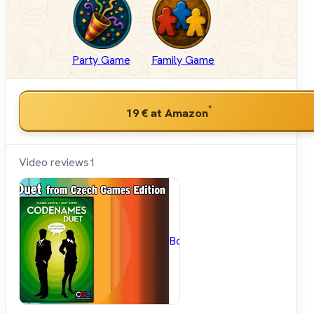
Party Game
Family Game
*
19 €
at Amazon
Video reviews
1
BoardGameGeek