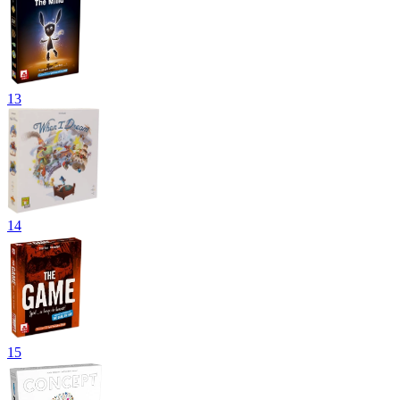
13
14
15