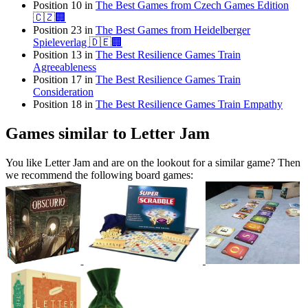
Position 10 in
The Best Games from Czech Games Edition
🇨🇿🏢
Position 23 in
The Best Games from Heidelberger
Spieleverlag 🇩🇪🏢
Position 13 in
The Best Resilience Games Train
Agreeableness
Position 17 in
The Best Resilience Games Train
Consideration
Position 18 in
The Best Resilience Games Train Empathy
Games similar to Letter Jam
You like Letter Jam and are on the lookout for a similar game? Then
we recommend the following board games: