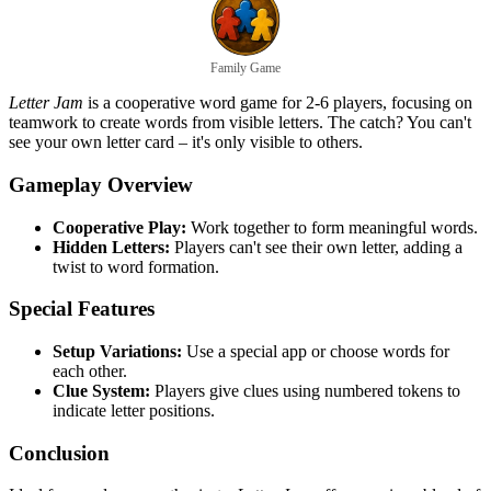
Family Game
Letter Jam
is a cooperative word game for 2-6 players, focusing on
teamwork to create words from visible letters. The catch? You can't
see your own letter card – it's only visible to others.
Gameplay Overview
Cooperative Play:
Work together to form meaningful words.
Hidden Letters:
Players can't see their own letter, adding a
twist to word formation.
Special Features
Setup Variations:
Use a special app or choose words for
each other.
Clue System:
Players give clues using numbered tokens to
indicate letter positions.
Conclusion