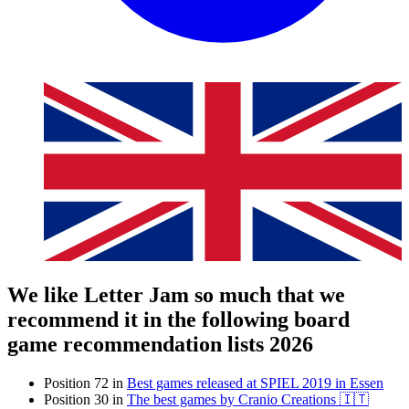
We like Letter Jam so much that we
recommend it in the following board
game recommendation lists 2026
Position 72 in
Best games released at SPIEL 2019 in Essen
Position 30 in
The best games by Cranio Creations 🇮🇹