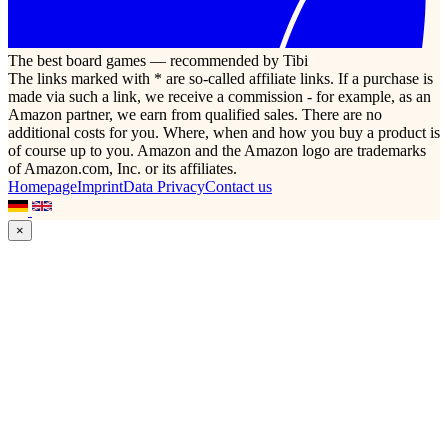
The best board games — recommended by Tibi
The links marked with * are so-called affiliate links. If a purchase is
made via such a link, we receive a commission - for example, as an
Amazon partner, we earn from qualified sales. There are no
additional costs for you. Where, when and how you buy a product is
of course up to you. Amazon and the Amazon logo are trademarks
of Amazon.com, Inc. or its affiliates.
Homepage
Imprint
Data Privacy
Contact us
×