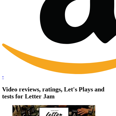
*
Video reviews, ratings, Let's Plays and
tests for Letter Jam