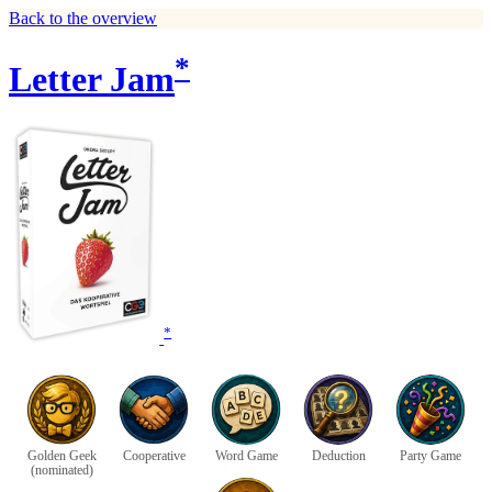
Back to the overview
*
Letter Jam
*
Golden Geek
Cooperative
Word Game
Deduction
Party Game
(nominated)