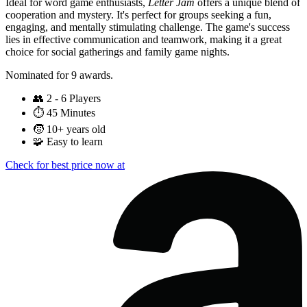
Ideal for word game enthusiasts,
Letter Jam
offers a unique blend of
cooperation and mystery. It's perfect for groups seeking a fun,
engaging, and mentally stimulating challenge. The game's success
lies in effective communication and teamwork, making it a great
choice for social gatherings and family game nights.
Nominated for 9 awards.
👥
2 - 6 Players
⏱️
45 Minutes
🧒
10+ years old
🧩
Easy to learn
Check for best price now at