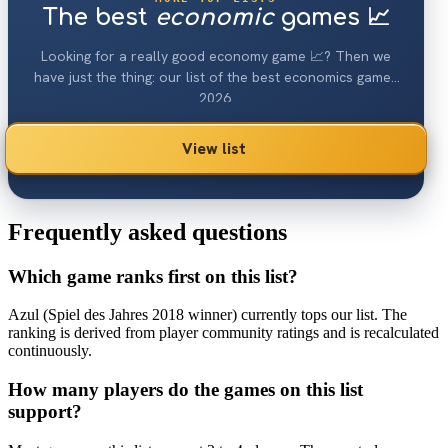
The best
economic
games 📈
Looking for a really good economy game 📈? Then we
have just the thing: our list of the best economics games
2026.
View list
Frequently asked questions
Which game ranks first on this list?
Azul (Spiel des Jahres 2018 winner) currently tops our list. The
ranking is derived from player community ratings and is recalculated
continuously.
How many players do the games on this list
support?