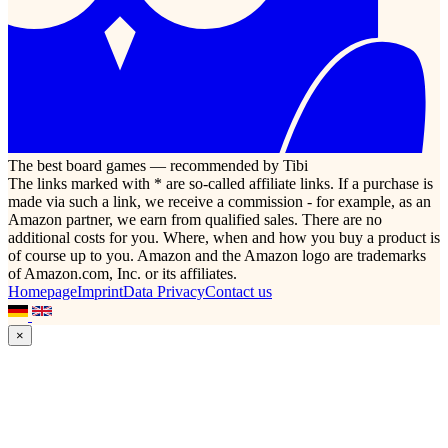
The best board games — recommended by Tibi
The links marked with * are so-called affiliate links. If a purchase is
made via such a link, we receive a commission - for example, as an
Amazon partner, we earn from qualified sales. There are no
additional costs for you. Where, when and how you buy a product is
of course up to you. Amazon and the Amazon logo are trademarks
of Amazon.com, Inc. or its affiliates.
Homepage
Imprint
Data Privacy
Contact us
×