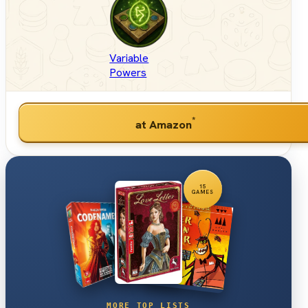
Variable
Powers
*
at Amazon
15
GAMES
MORE TOP LISTS