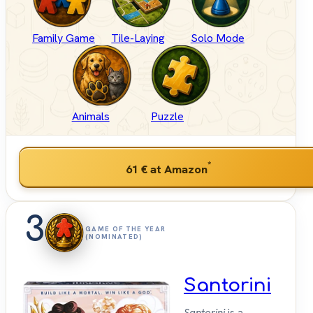
Family Game
Tile-Laying
Solo Mode
Animals
Puzzle
*
61 €
at Amazon
3
GAME OF THE YEAR
(NOMINATED)
Santorini
Santorini
is a