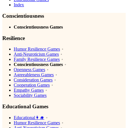
Index
Conscientiousness
Conscientiousness Games
Resilience
Humor Resilience Games
Anti-Neuroticism Games
Family Resilience Games
Conscientiousness Games
Openness Games
Agreeableness Games
Consideration Games
Cooperation Games
Empathy Games
Sociability Games
Educational Games
Educational👩‍🎓
Humor Resilience Games
Anti-Neuroticism Games