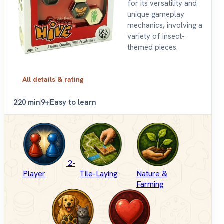
for its versatility and
unique gameplay
mechanics, involving a
variety of insect-
themed pieces.
All details & rating
2
20 min
9+
Easy to learn
2-
Player
Tile-Laying
Nature &
Farming