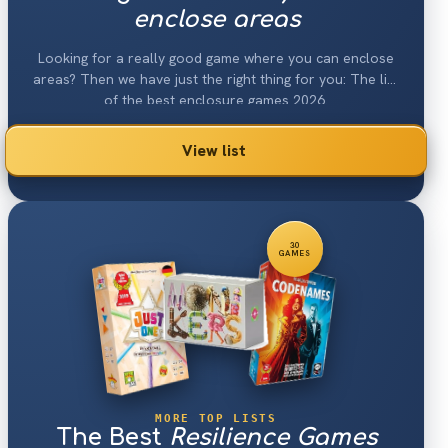
enclose areas
Looking for a really good game where you can enclose
areas? Then we have just the right thing for you: The list
of the best enclosure games 2026.
View list
30
GAMES
MORE TOP LISTS
The Best
Resilience Games