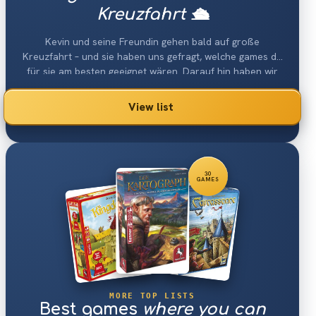
Kreuzfahrt 🛳
Kevin und seine Freundin gehen bald auf große
Kreuzfahrt – und sie haben uns gefragt, welche games da
für sie am besten geeignet wären. Darauf hin haben wir
eine Liste erstellt, die die besten Reisespiele für 2 gamesr
die auf einer Kreuzfahrt funktionieren müssen enhtält.
View list
Die games müssen trotz ihres geringen Platzverbrauchs
immer noch sehr viel Spaß bereiten.
30
GAMES
MORE TOP LISTS
Best games
where you can