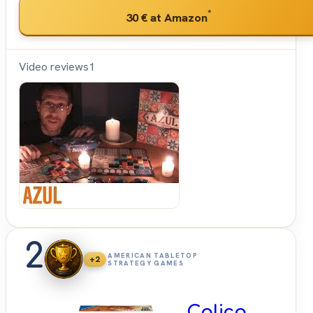
*
30 €
at Amazon
Video reviews
1
Shut
Up &
Sit
Down
2
AMERICAN TABLETOP
+2
STRATEGY GAMES
Calico