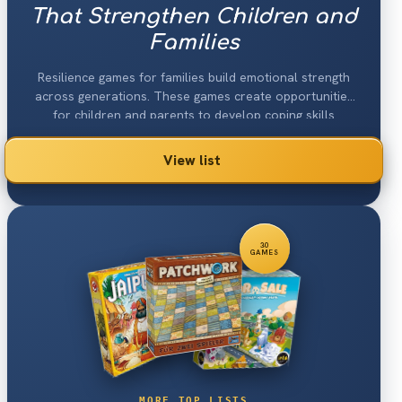
That Strengthen Children and
Families
Resilience games for families build emotional strength
across generations. These games create opportunities
for children and parents to develop coping skills
together.
View list
30
GAMES
MORE TOP LISTS