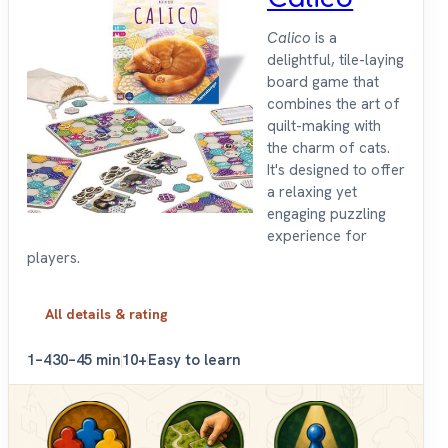
Calico
is a
delightful, tile-laying
board game that
combines the art of
quilt-making with
the charm of cats.
It's designed to offer
a relaxing yet
engaging puzzling
experience for
players.
All details & rating
1–4
30–45 min
10+
Easy to learn