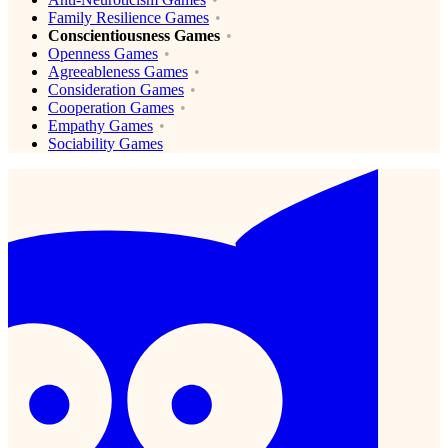
Family Resilience Games
Conscientiousness Games
Openness Games
Agreeableness Games
Consideration Games
Cooperation Games
Empathy Games
Sociability Games