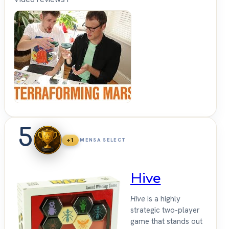
Shut
Up &
Sit
Down
5
+1
MENSA SELECT
Hive
Hive
is a highly
strategic two-player
game that stands out