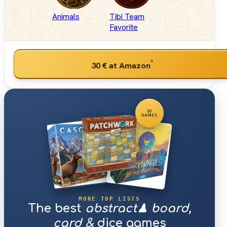
Animals
Tibi Team
Favorite
*
30 €
at Amazon
30
GAMES
MORE TOP LISTS
The best
abstract♟ board,
card &
dice games