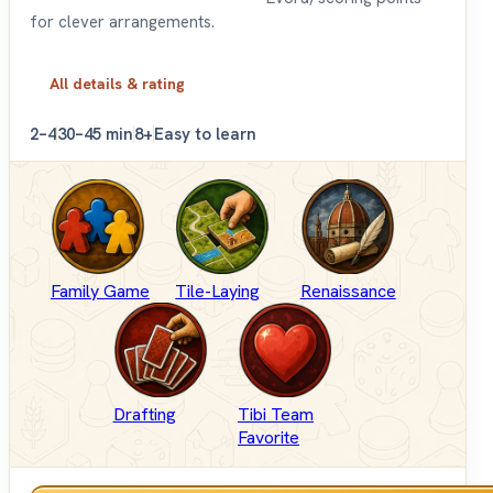
for clever arrangements.
All details & rating
2–4
30–45 min
8+
Easy to learn
Family Game
Tile-Laying
Renaissance
Drafting
Tibi Team
Favorite