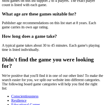
Most games on this list support 2 to 4 players. The exact player
count is listed with each game.
What age are these games suitable for?
Publisher age recommendations on this list start at 8 years. Each
game carries its own age rating.
How long does a game take?
A typical game takes about 30 to 45 minutes. Each game's playing
time is listed individually.
Didn't find the game you were looking
for?
We're positive that you'll find it in one of our other lists! To make the
search easier for you, we split our website into different categories.
The following board game categories will help you find the right
list:
Conscientiousness
Resilience
Educational Games