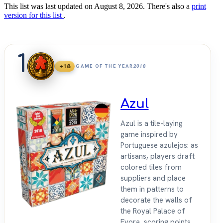
This list was last updated on August 8, 2026. There's also a
print
version for this list
.
1
+18
GAME OF THE YEAR
2018
Azul
Azul is a tile-laying
game inspired by
Portuguese azulejos: as
artisans, players draft
colored tiles from
suppliers and place
them in patterns to
decorate the walls of
the Royal Palace of
Evora, scoring points