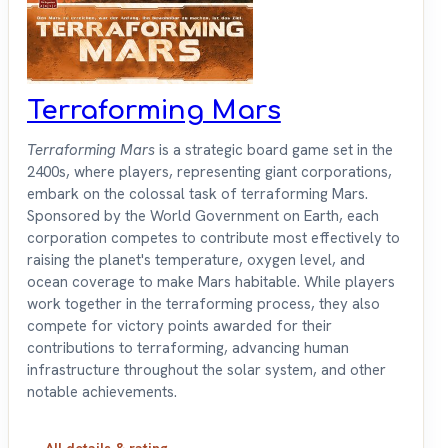
Terraforming Mars
Terraforming Mars
is a strategic board game set in the
2400s, where players, representing giant corporations,
embark on the colossal task of terraforming Mars.
Sponsored by the World Government on Earth, each
corporation competes to contribute most effectively to
raising the planet's temperature, oxygen level, and
ocean coverage to make Mars habitable. While players
work together in the terraforming process, they also
compete for victory points awarded for their
contributions to terraforming, advancing human
infrastructure throughout the solar system, and other
notable achievements.
All details & rating