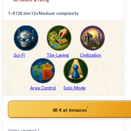
1–5
120 min
12+
Medium complexity
Sci-Fi
Tile-Laying
Civilization
Area Control
Solo Mode
*
85 €
at Amazon
Video reviews
1