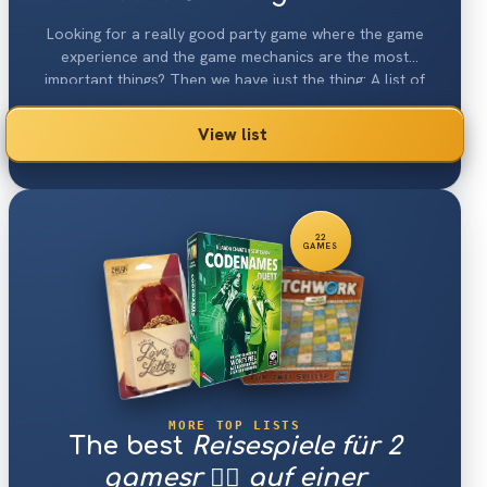
Looking for a really good party game where the game
experience and the game mechanics are the most
important things? Then we have just the thing: A list of
the 30 best abstract♟ games 2026.
View list
22
GAMES
MORE TOP LISTS
The best
Reisespiele für 2
gamesr 👯‍♀️ auf einer