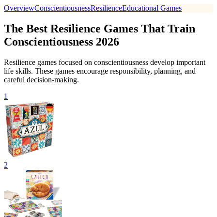
Overview
Conscientiousness
Resilience
Educational Games
The Best Resilience Games That Train
Conscientiousness 2026
Resilience games focused on conscientiousness develop important
life skills. These games encourage responsibility, planning, and
careful decision-making.
1
2