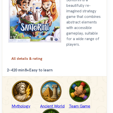
beautifully re-
imagined strategy
game that combines
abstract elements
with accessible
gameplay, suitable
for a wide range of
players.
All details & rating
2–4
20 min
8+
Easy to learn
Mythology
Ancient World
Team Game