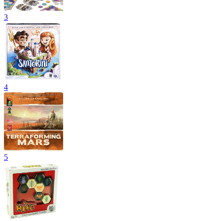
3
4
5