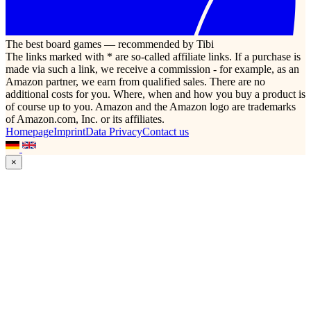
The best board games — recommended by Tibi
The links marked with * are so-called affiliate links. If a purchase is
made via such a link, we receive a commission - for example, as an
Amazon partner, we earn from qualified sales. There are no
additional costs for you. Where, when and how you buy a product is
of course up to you. Amazon and the Amazon logo are trademarks
of Amazon.com, Inc. or its affiliates.
Homepage
Imprint
Data Privacy
Contact us
×