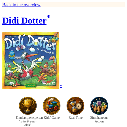
Back to the overview
*
Didi Dotter
*
Kinderspielexperten
Kids' Game
Real-Time
Simultaneous
"5-to-9-year-
Action
olds"