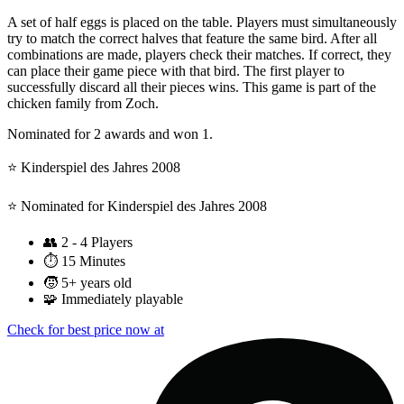
A set of half eggs is placed on the table. Players must simultaneously
try to match the correct halves that feature the same bird. After all
combinations are made, players check their matches. If correct, they
can place their game piece with that bird. The first player to
successfully discard all their pieces wins. This game is part of the
chicken family from Zoch.
Nominated for 2 awards and won 1.
⭐️ Kinderspiel des Jahres 2008
⭐️ Nominated for Kinderspiel des Jahres 2008
👥
2 - 4 Players
⏱️
15 Minutes
🧒
5+ years old
🧩
Immediately playable
Check for best price now at