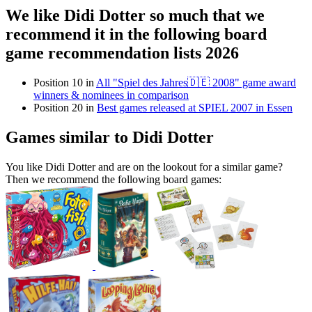
We like Didi Dotter so much that we
recommend it in the following board
game recommendation lists 2026
Position 10 in
All "Spiel des Jahres🇩🇪 2008" game award
winners & nominees in comparison
Position 20 in
Best games released at SPIEL 2007 in Essen
Games similar to Didi Dotter
You like Didi Dotter and are on the lookout for a similar game?
Then we recommend the following board games: