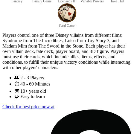
Fantasy
Family Game
Licensed / IP
Variable Powers
Take That
Card Game
Players control one of three Disney villains from different films:
Syndrome from The Incredibles, Lotso from Toy Story 3, and
Madam Mim from The Sword in the Stone. Each player has their
own villain deck, fate deck, player board, and 3D figure. Players
must use their cards, which include allies, items, effects, and
conditions, to fulfill their unique victory conditions while interacting
with other players' characters.
👥
2 - 3 Players
⏱️
40 - 60 Minutes
🧒
10+ years old
🧩
Easy to learn
Check for best price now at