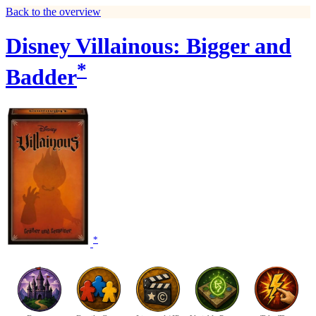
Back to the overview
Disney Villainous: Bigger and
*
Badder
*