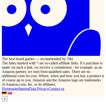
The best board games — recommended by Tibi
The links marked with * are so-called affiliate links. If a purchase is
made via such a link, we receive a commission - for example, as an
Amazon partner, we earn from qualified sales. There are no
additional costs for you. Where, when and how you buy a product is
of course up to you. Amazon and the Amazon logo are trademarks
of Amazon.com, Inc. or its affiliates.
Homepage
Imprint
Data Privacy
Contact us
×