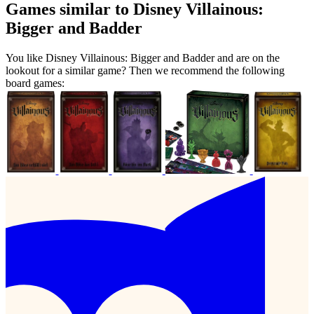
Games similar to Disney Villainous:
Bigger and Badder
You like Disney Villainous: Bigger and Badder and are on the
lookout for a similar game? Then we recommend the following
board games: