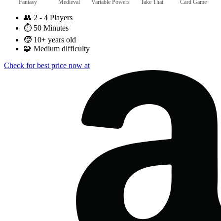
Fantasy
Medieval
Variable Powers
Take That
Card Game
👥
2 - 4 Players
⏱️
50 Minutes
🧒
10+ years old
🧩
Medium difficulty
Check for best price now at