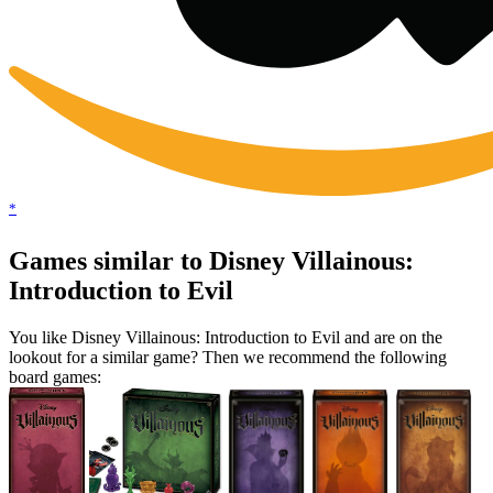
*
Games similar to Disney Villainous:
Introduction to Evil
You like Disney Villainous: Introduction to Evil and are on the
lookout for a similar game? Then we recommend the following
board games: