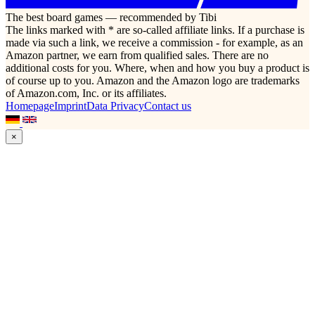
The best board games — recommended by Tibi
The links marked with * are so-called affiliate links. If a purchase is
made via such a link, we receive a commission - for example, as an
Amazon partner, we earn from qualified sales. There are no
additional costs for you. Where, when and how you buy a product is
of course up to you. Amazon and the Amazon logo are trademarks
of Amazon.com, Inc. or its affiliates.
Homepage
Imprint
Data Privacy
Contact us
×