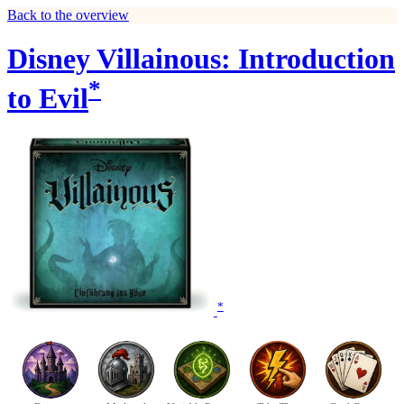
Back to the overview
Disney Villainous: Introduction
*
to Evil
*