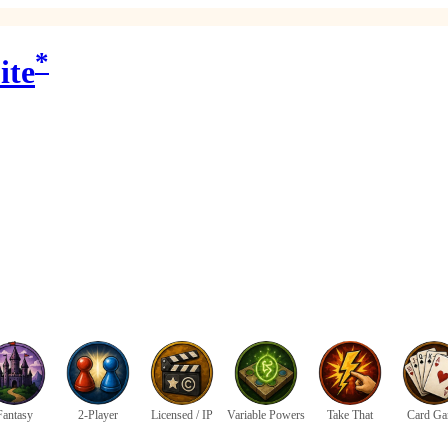
*
ite
Fantasy
2-Player
Licensed / IP
Variable Powers
Take That
Card G