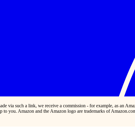
s made via such a link, we receive a commission - for example, as an Ama
p to you. Amazon and the Amazon logo are trademarks of Amazon.com, In