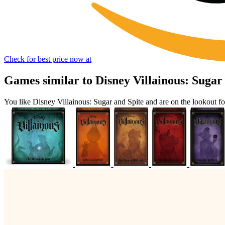
Check for best price now at
Games similar to Disney Villainous: Sugar
You like Disney Villainous: Sugar and Spite and are on the lookout