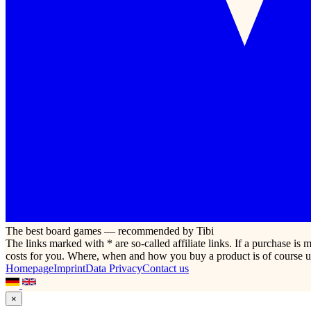
The best board games — recommended by Tibi
The links marked with * are so-called affiliate links. If a purchase i
costs for you. Where, when and how you buy a product is of course u
Homepage
Imprint
Data Privacy
Contact us
×