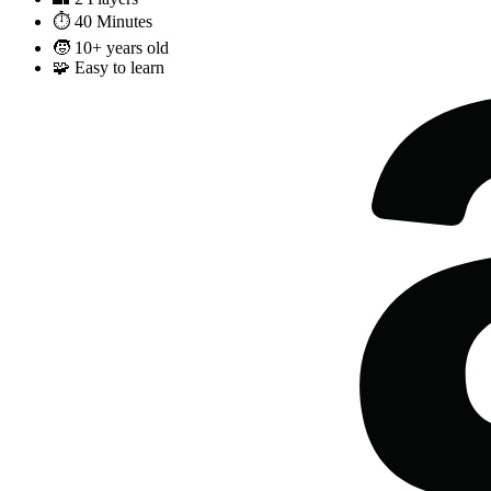
⏱️
40 Minutes
🧒
10+ years old
🧩
Easy to learn