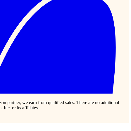
zon partner, we earn from qualified sales. There are no additional
c. or its affiliates.