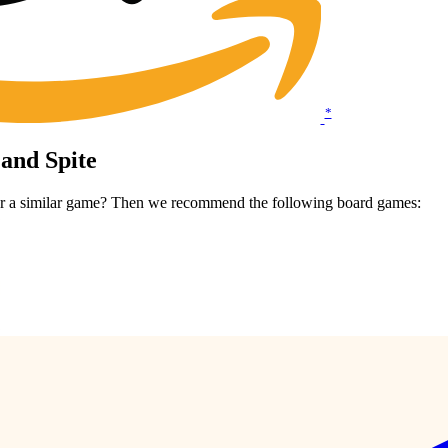
*
 and Spite
 for a similar game? Then we recommend the following board games: