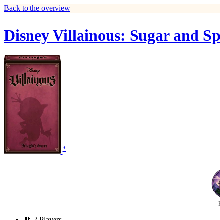
Back to the overview
Disney Villainous: Sugar and Sp
*
👥
2 Players