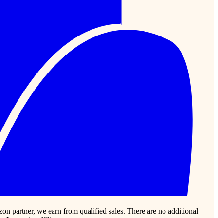
zon partner, we earn from qualified sales. There are no additional