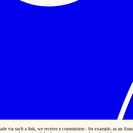
s made via such a link, we receive a commission - for example, as an Ama