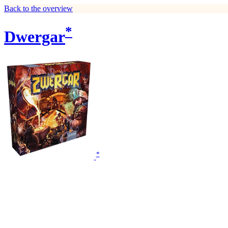
Back to the overview
*
Dwergar
*