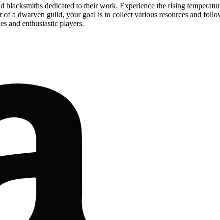
d blacksmiths dedicated to their work. Experience the rising temperatur
of a dwarven guild, your goal is to collect various resources and follow
es and enthusiastic players.