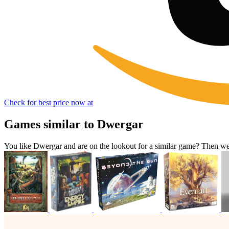
Check for best price now at
Games similar to Dwergar
You like Dwergar and are on the lookout for a similar game? Then 