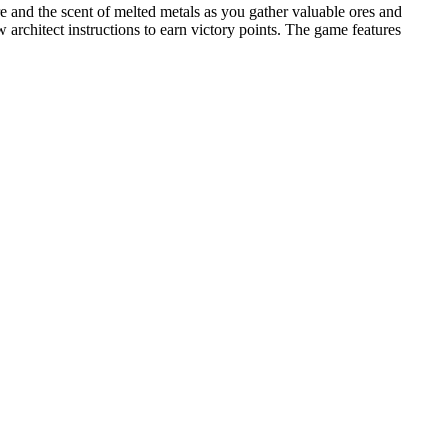
e and the scent of melted metals as you gather valuable ores and
 architect instructions to earn victory points. The game features