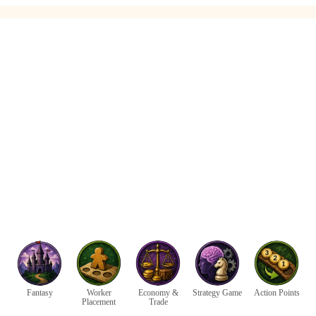
Fantasy
Worker
Economy &
Strategy Game
Action Points
Placement
Trade