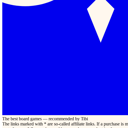
The best board games — recommended by Tibi
The links marked with * are so-called affiliate links. If a purchase i