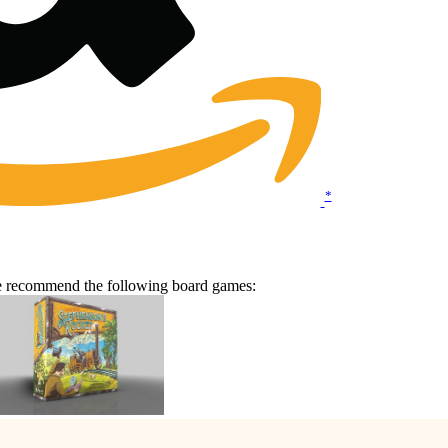
*
we recommend the following board games: