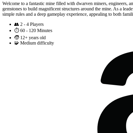
Welcome to a fantastic mine filled with dwarven miners, engineers, an
gemstones to build magnificent structures around the mine. As a leader 
simple rules and a deep gameplay experience, appealing to both famili
👥
2 - 4 Players
⏱️
60 - 120 Minutes
🧒
12+ years old
🧩
Medium difficulty