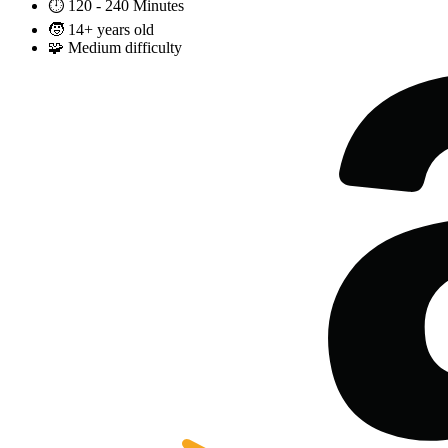
⏱️
120 - 240 Minutes
🧒
14+ years old
🧩
Medium difficulty