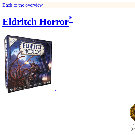
Back to the overview
*
Eldritch Horror
*
Gol
(n