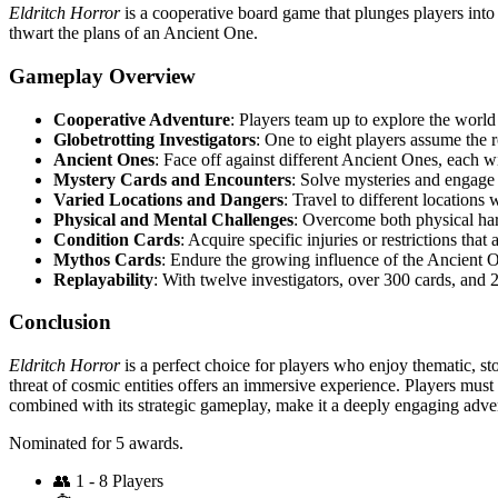
Eldritch Horror
is a cooperative board game that plunges players into 
thwart the plans of an Ancient One.
Gameplay Overview
Cooperative Adventure
: Players team up to explore the world
Globetrotting Investigators
: One to eight players assume the 
Ancient Ones
: Face off against different Ancient Ones, each 
Mystery Cards and Encounters
: Solve mysteries and engage 
Varied Locations and Dangers
: Travel to different locations
Physical and Mental Challenges
: Overcome both physical ha
Condition Cards
: Acquire specific injuries or restrictions tha
Mythos Cards
: Endure the growing influence of the Ancient 
Replayability
: With twelve investigators, over 300 cards, and 
Conclusion
Eldritch Horror
is a perfect choice for players who enjoy thematic, st
threat of cosmic entities offers an immersive experience. Players must
combined with its strategic gameplay, make it a deeply engaging adve
Nominated for 5 awards.
👥
1 - 8 Players