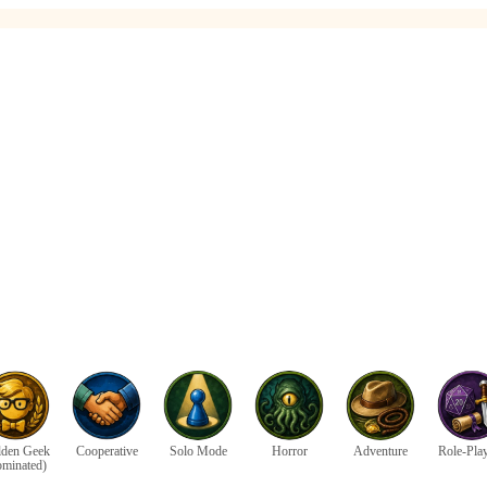
den Geek
Cooperative
Solo Mode
Horror
Adventure
Role-Pla
ominated)