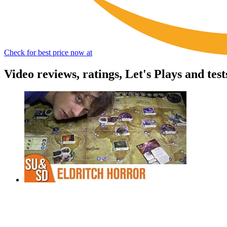
Check for best price now at
Video reviews, ratings, Let's Plays and tes