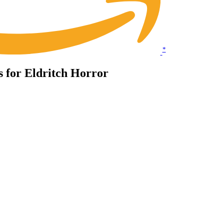
*
ts for Eldritch Horror