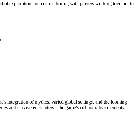
lobal exploration and cosmic horror, with players working together to
s.
e's integration of mythos, varied global settings, and the looming
eries and survive encounters. The game's rich narrative elements,