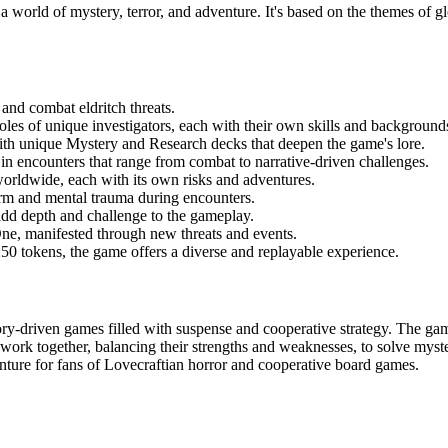
a world of mystery, terror, and adventure. It's based on the themes of g
 and combat eldritch threats.
roles of unique investigators, each with their own skills and background
with unique Mystery and Research decks that deepen the game's lore.
in encounters that range from combat to narrative-driven challenges.
 worldwide, each with its own risks and adventures.
rm and mental trauma during encounters.
t add depth and challenge to the gameplay.
One, manifested through new threats and events.
250 tokens, the game offers a diverse and replayable experience.
ory-driven games filled with suspense and cooperative strategy. The gam
 work together, balancing their strengths and weaknesses, to solve myst
nture for fans of Lovecraftian horror and cooperative board games.