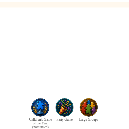
Children's Game
Party Game
Large Groups
of the Year
(nominated)