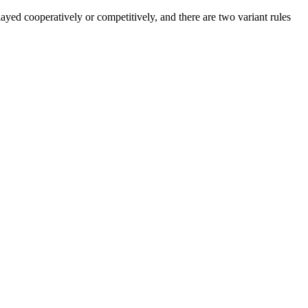
layed cooperatively or competitively, and there are two variant rules