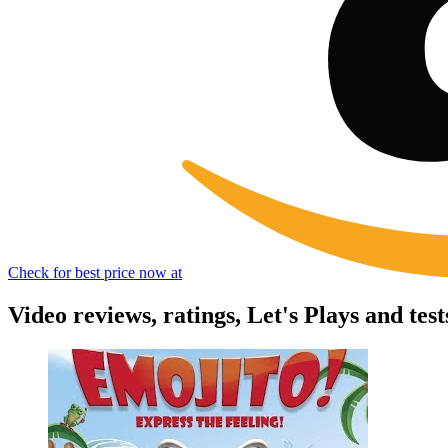
Check for best price now at
Video reviews, ratings, Let's Plays and test