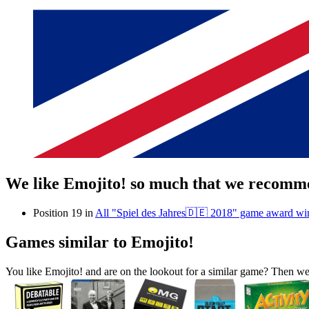
We like Emojito! so much that we recomme
Position 19 in
All "Spiel des Jahres🇩🇪 2018" game award wi
Games similar to Emojito!
You like Emojito! and are on the lookout for a similar game? Then 