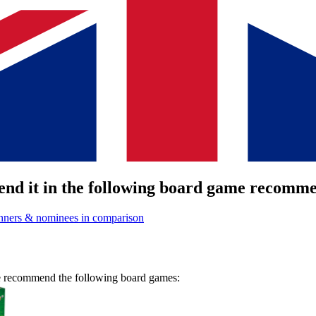
nd it in the following board game recommen
nners & nominees in comparison
we recommend the following board games: