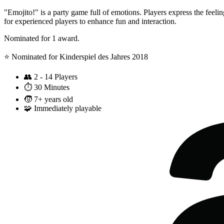
"Emojito!" is a party game full of emotions. Players express the feelin
for experienced players to enhance fun and interaction.
Nominated for 1 award.
⭐️ Nominated for Kinderspiel des Jahres 2018
👥
2 - 14 Players
⏱️
30 Minutes
🧒
7+ years old
🧩
Immediately playable