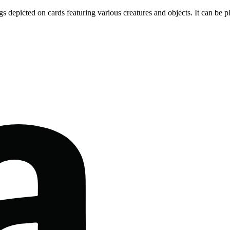
gs depicted on cards featuring various creatures and objects. It can be p