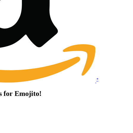
*
s for Emojito!