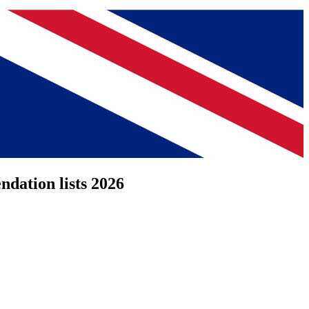
dation lists 2026