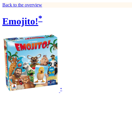
Back to the overview
*
Emojito!
*