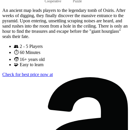
Cooperative
Puzzle
An ancient map leads players to the legendary tomb of Osiris. After
weeks of digging, they finally discover the massive entrance to the
pyramid. Upon entering, unsettling scraping noises are heard, and
sand rushes into the room from a hole in the ceiling. There is only an
hour to find the treasures and escape before the "giant hourglass"
seals their fate.
👥
2 - 5 Players
⏱️
60 Minutes
🧒
16+ years old
🧩
Easy to learn
Check for best price now at