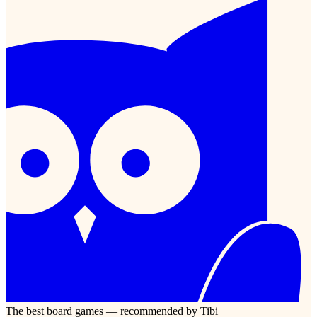
The best board games — recommended by Tibi