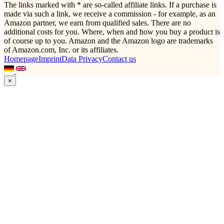
The links marked with * are so-called affiliate links. If a purchase is
made via such a link, we receive a commission - for example, as an
Amazon partner, we earn from qualified sales. There are no
additional costs for you. Where, when and how you buy a product is
of course up to you. Amazon and the Amazon logo are trademarks
of Amazon.com, Inc. or its affiliates.
Homepage
Imprint
Data Privacy
Contact us
×