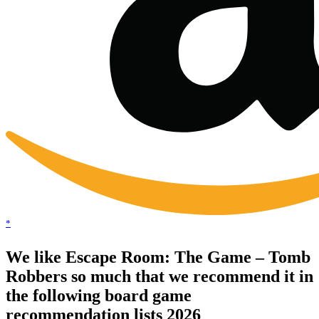
*
We like Escape Room: The Game – Tomb
Robbers so much that we recommend it in
the following board game
recommendation lists 2026