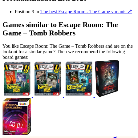
Position 9 in
The best Escape Room - The Game variants⎇
Games similar to Escape Room: The
Game – Tomb Robbers
You like Escape Room: The Game – Tomb Robbers and are on the
lookout for a similar game? Then we recommend the following
board games: