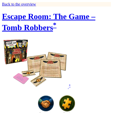
Back to the overview
Escape Room: The Game –
*
Tomb Robbers
*