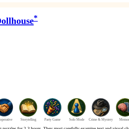
*
ollhouse
operative
Storytelling
Party Game
Solo Mode
Crime & Mystery
Memor
 puzzles for 2-3 hours. They must carefully examine text and visual clu