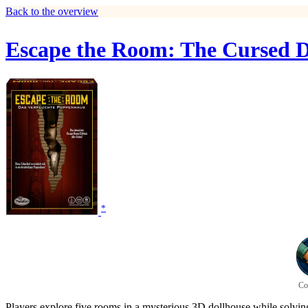
Back to the overview
Escape the Room: The Cursed D
*
Co
Players explore five rooms in a mysterious 3D dollhouse while solving