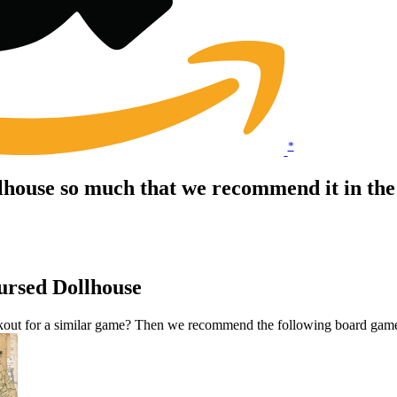
*
lhouse so much that we recommend it in th
ursed Dollhouse
kout for a similar game? Then we recommend the following board gam