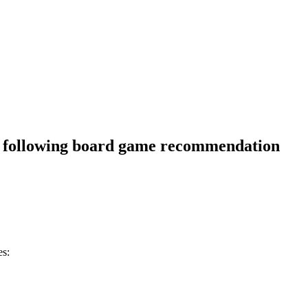
e following board game recommendation
es: