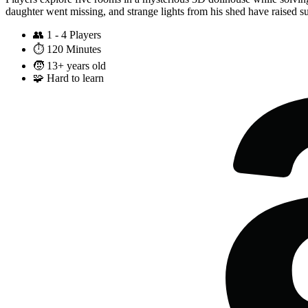
daughter went missing, and strange lights from his shed have raised sus
👥
1 - 4 Players
⏱️
120 Minutes
🧒
13+ years old
🧩
Hard to learn