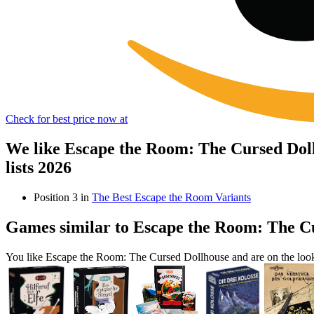
Check for best price now at
We like Escape the Room: The Cursed Dol
lists 2026
Position 3 in
The Best Escape the Room Variants
Games similar to Escape the Room: The C
You like Escape the Room: The Cursed Dollhouse and are on the loo