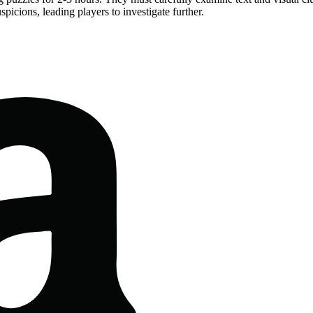
picions, leading players to investigate further.