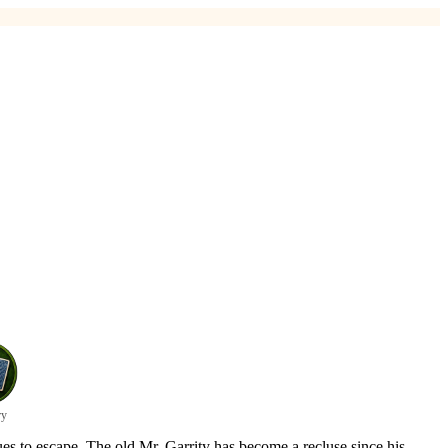
y
es to escape. The old Mr. Garrity has become a recluse since his