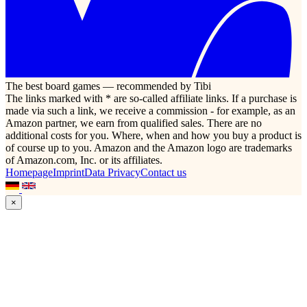
The best board games — recommended by Tibi
The links marked with * are so-called affiliate links. If a purchase is
made via such a link, we receive a commission - for example, as an
Amazon partner, we earn from qualified sales. There are no
additional costs for you. Where, when and how you buy a product is
of course up to you. Amazon and the Amazon logo are trademarks
of Amazon.com, Inc. or its affiliates.
Homepage
Imprint
Data Privacy
Contact us
×