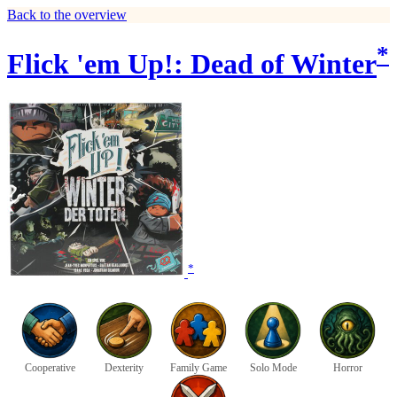
Back to the overview
*
Flick 'em Up!: Dead of Winter
*
Cooperative
Dexterity
Family Game
Solo Mode
Horror