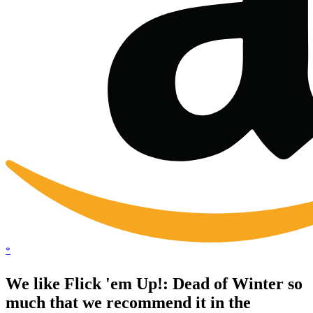
*
We like Flick 'em Up!: Dead of Winter so
much that we recommend it in the