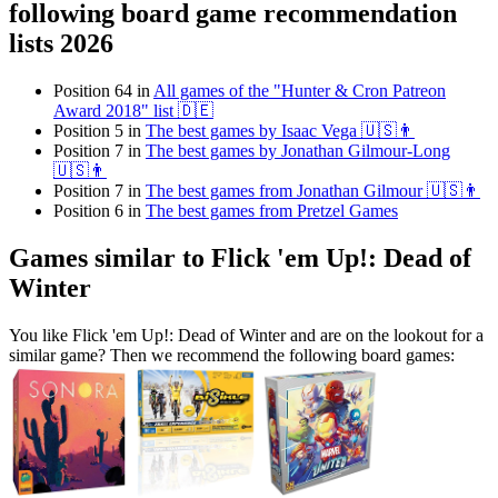
following board game recommendation
lists 2026
Position 64 in
All games of the "Hunter & Cron Patreon
Award 2018" list 🇩🇪
Position 5 in
The best games by Isaac Vega 🇺🇸👨
Position 7 in
The best games by Jonathan Gilmour-Long
🇺🇸👨
Position 7 in
The best games from Jonathan Gilmour 🇺🇸👨
Position 6 in
The best games from Pretzel Games
Games similar to Flick 'em Up!: Dead of
Winter
You like Flick 'em Up!: Dead of Winter and are on the lookout for a
similar game? Then we recommend the following board games: