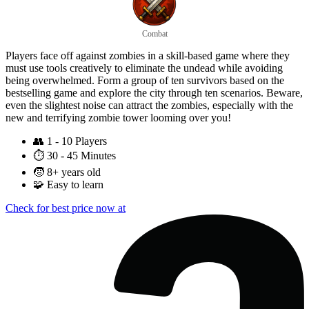
Combat
Players face off against zombies in a skill-based game where they
must use tools creatively to eliminate the undead while avoiding
being overwhelmed. Form a group of ten survivors based on the
bestselling game and explore the city through ten scenarios. Beware,
even the slightest noise can attract the zombies, especially with the
new and terrifying zombie tower looming over you!
👥
1 - 10 Players
⏱️
30 - 45 Minutes
🧒
8+ years old
🧩
Easy to learn
Check for best price now at