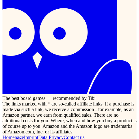
The best board games — recommended by Tibi
The links marked with * are so-called affiliate links. If a purchase is
made via such a link, we receive a commission - for example, as an
Amazon partner, we earn from qualified sales. There are no
additional costs for you. Where, when and how you buy a product is
of course up to you. Amazon and the Amazon logo are trademarks
of Amazon.com, Inc. or its affiliates.
Homepage
Imprint
Data Privacy
Contact us