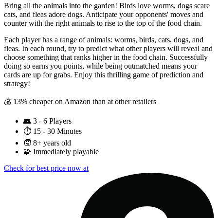
Bring all the animals into the garden! Birds love worms, dogs scare
cats, and fleas adore dogs. Anticipate your opponents' moves and
counter with the right animals to rise to the top of the food chain.
Each player has a range of animals: worms, birds, cats, dogs, and
fleas. In each round, try to predict what other players will reveal and
choose something that ranks higher in the food chain. Successfully
doing so earns you points, while being outmatched means your
cards are up for grabs. Enjoy this thrilling game of prediction and
strategy!
💰 13% cheaper on Amazon than at other retailers
👥
3 - 6 Players
⏱️
15 - 30 Minutes
🧒
8+ years old
🧩
Immediately playable
Check for best price now at