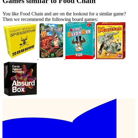
Games similar to Food Chain
You like Food Chain and are on the lookout for a similar game?
Then we recommend the following board games: