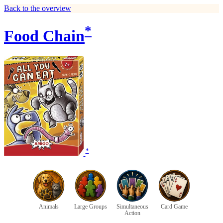
Back to the overview
*
Food Chain
*
Animals
Large Groups
Simultaneous
Card Game
Action