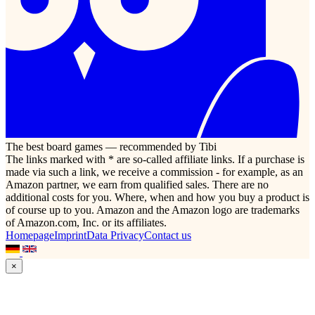
The best board games — recommended by Tibi
The links marked with * are so-called affiliate links. If a purchase is
made via such a link, we receive a commission - for example, as an
Amazon partner, we earn from qualified sales. There are no
additional costs for you. Where, when and how you buy a product is
of course up to you. Amazon and the Amazon logo are trademarks
of Amazon.com, Inc. or its affiliates.
Homepage
Imprint
Data Privacy
Contact us
×