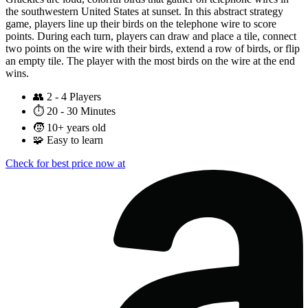
the southwestern United States at sunset. In this abstract strategy
game, players line up their birds on the telephone wire to score
points. During each turn, players can draw and place a tile, connect
two points on the wire with their birds, extend a row of birds, or flip
an empty tile. The player with the most birds on the wire at the end
wins.
👥
2 - 4 Players
⏱️
20 - 30 Minutes
🧒
10+ years old
🧩
Easy to learn
Check for best price now at