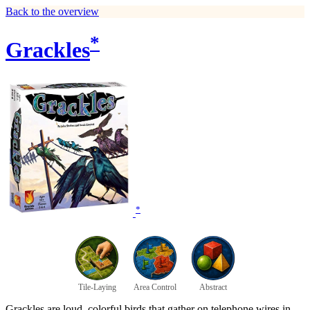
Back to the overview
*
Grackles
*
Tile-Laying
Area Control
Abstract
Grackles are loud, colorful birds that gather on telephone wires in