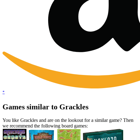
*
Games similar to Grackles
You like Grackles and are on the lookout for a similar game? Then
we recommend the following board games: