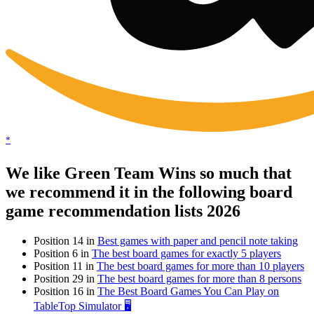
*
We like Green Team Wins so much that
we recommend it in the following board
game recommendation lists 2026
Position 14 in
Best games with paper and pencil note taking
Position 6 in
The best board games for exactly 5 players
Position 11 in
The best board games for more than 10 players
Position 29 in
The best board games for more than 8 persons
Position 16 in
The Best Board Games You Can Play on
TableTop Simulator 🖥️