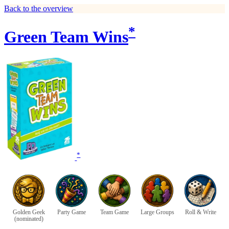
Back to the overview
*
Green Team Wins
*
Golden Geek
Party Game
Team Game
Large Groups
Roll & Write
(nominated)