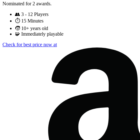
Nominated for 2 awards.
👥
3 - 12 Players
⏱️
15 Minutes
🧒
10+ years old
🧩
Immediately playable
Check for best price now at