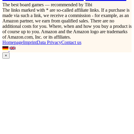
The best board games — recommended by Tibi
The links marked with * are so-called affiliate links. If a purchase is
made via such a link, we receive a commission - for example, as an
Amazon partner, we earn from qualified sales. There are no
additional costs for you. Where, when and how you buy a product is
of course up to you. Amazon and the Amazon logo are trademarks
of Amazon.com, Inc. or its affiliates.
Homepage
Imprint
Data Privacy
Contact us
×