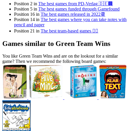
Position 2 in
The best games from PD-Verlag 🇩🇪🏢
Position 5 in
The best games funded through Gamefound
Position 16 in
The best games released in 2022📆
Position 14 in
The best games where you can take notes with
pencil and paper
Position 21 in
The best team-based games 👯‍♂️
Games similar to Green Team Wins
You like Green Team Wins and are on the lookout for a similar
game? Then we recommend the following board games: