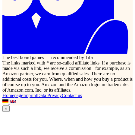
The best board games — recommended by Tibi
The links marked with * are so-called affiliate links. If a purchase is
made via such a link, we receive a commission - for example, as an
Amazon partner, we earn from qualified sales. There are no
additional costs for you. Where, when and how you buy a product is
of course up to you. Amazon and the Amazon logo are trademarks
of Amazon.com, Inc. or its affiliates.
Homepage
Imprint
Data Privacy
Contact us
×