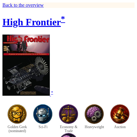
Back to the overview
*
High Frontier
*
Golden Geek
Sci-Fi
Economy &
Heavyweight
Auction
(nominated)
Trade