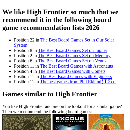
We like High Frontier so much that we
recommend it in the following board
game recommendation lists 2026
Position 22 in
The Best Board Games Set in Our Solar
System
Position 8 in
The Best Board Games Set on Jupiter
Position 2 in
The Best Board Games Set on Mercury
Position 6 in
The Best Board Games Set on Venus
Position 11 in
The Best Board Games with Astronauts
Position 4 in
The Best Board Games with Comets
Position 11 in
The Best Board Games with Engineers
Position 11 in
The best games from Phil Eklund 🇺🇸👨
Games similar to High Frontier
You like High Frontier and are on the lookout for a similar game?
Then we recommend the following board games: