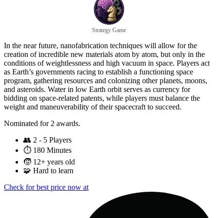
Strategy Game
In the near future, nanofabrication techniques will allow for the
creation of incredible new materials atom by atom, but only in the
conditions of weightlessness and high vacuum in space. Players act
as Earth’s governments racing to establish a functioning space
program, gathering resources and colonizing other planets, moons,
and asteroids. Water in low Earth orbit serves as currency for
bidding on space-related patents, while players must balance the
weight and maneuverability of their spacecraft to succeed.
Nominated for 2 awards.
👥
2 - 5 Players
⏱️
180 Minutes
🧒
12+ years old
🧩
Hard to learn
Check for best price now at