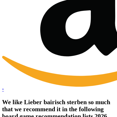
*
We like Lieber bairisch sterben so much
that we recommend it in the following
board game recommendation lists 2026