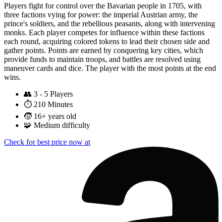
Players fight for control over the Bavarian people in 1705, with
three factions vying for power: the imperial Austrian army, the
prince's soldiers, and the rebellious peasants, along with intervening
monks. Each player competes for influence within these factions
each round, acquiring colored tokens to lead their chosen side and
gather points. Points are earned by conquering key cities, which
provide funds to maintain troops, and battles are resolved using
maneuver cards and dice. The player with the most points at the end
wins.
👥
3 - 5 Players
⏱️
210 Minutes
🧒
16+ years old
🧩
Medium difficulty
Check for best price now at