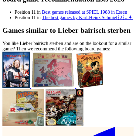
Position 11 in
Best games released at SPIEL 1988 in Essen
Position 11 in
The best games by Karl-Heinz Schmiel 🇩🇪👨
Games similar to Lieber bairisch sterben
You like Lieber bairisch sterben and are on the lookout for a similar
game? Then we recommend the following board games: