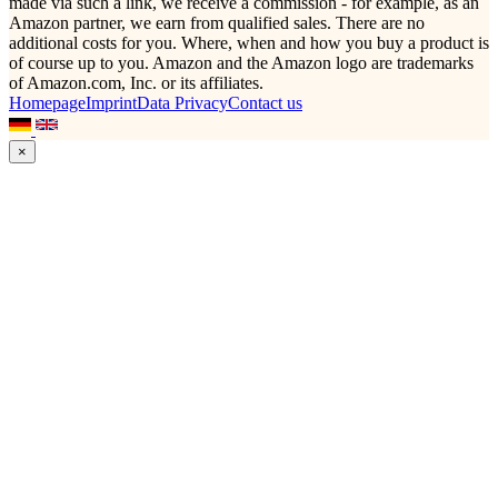
made via such a link, we receive a commission - for example, as an
Amazon partner, we earn from qualified sales. There are no
additional costs for you. Where, when and how you buy a product is
of course up to you. Amazon and the Amazon logo are trademarks
of Amazon.com, Inc. or its affiliates.
Homepage
Imprint
Data Privacy
Contact us
×