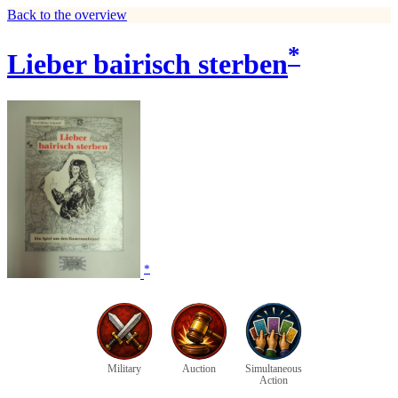
Back to the overview
*
Lieber bairisch sterben
*
Military
Auction
Simultaneous
Action