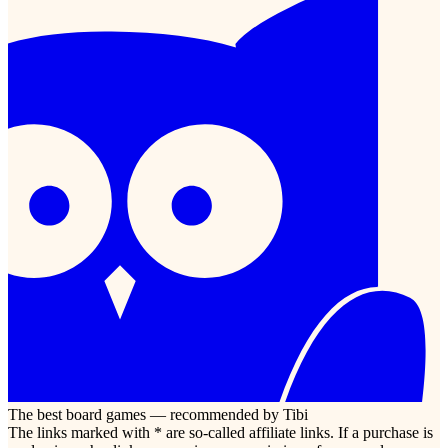
The best board games — recommended by Tibi
The links marked with * are so-called affiliate links. If a purchase is