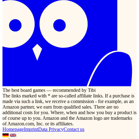
The best board games — recommended by Tibi
The links marked with * are so-called affiliate links. If a purchase is
made via such a link, we receive a commission - for example, as an
Amazon partner, we earn from qualified sales. There are no
additional costs for you. Where, when and how you buy a product is
of course up to you. Amazon and the Amazon logo are trademarks
of Amazon.com, Inc. or its affiliates.
Homepage
Imprint
Data Privacy
Contact us