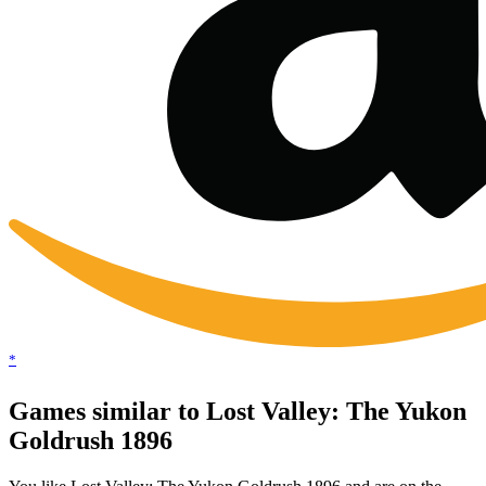
*
Games similar to Lost Valley: The Yukon
Goldrush 1896