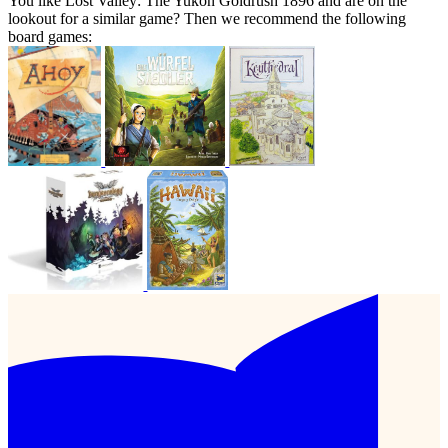
You like Lost Valley: The Yukon Goldrush 1896 and are on the
lookout for a similar game? Then we recommend the following
board games: