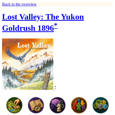
Back to the overview
Lost Valley: The Yukon
*
Goldrush 1896
*