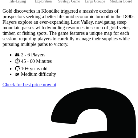
Tile-Laying
Exploration
Strategy Game
Large Groups
Modular Board
Gold discoveries in Klondike triggered a massive exodus of
prospectors seeking a better life amid economic turmoil in the 1890s.
Players explore an ever-expanding Lost Valley, navigating steep
mountain passes with dwindling resources in search of gold veins,
timber, or fishing spots. The game features a unique map for each
session, requiring players to carefully manage their supplies while
pursuing multiple paths to victory.
👥
2 - 6 Players
⏱️
45 - 60 Minutes
🧒
10+ years old
🧩
Medium difficulty
Check for best price now at