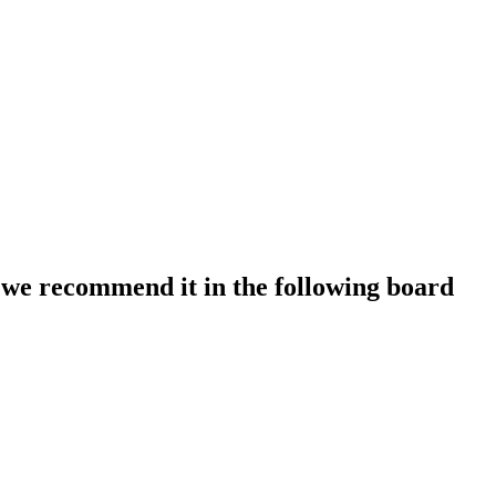
we recommend it in the following board