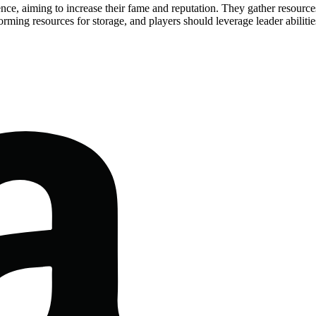
ence, aiming to increase their fame and reputation. They gather resourc
rming resources for storage, and players should leverage leader abiliti