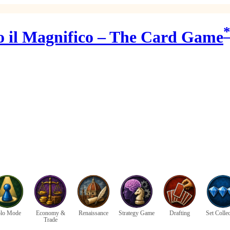
o il Magnifico – The Card Game
lo Mode
Economy &
Renaissance
Strategy Game
Drafting
Set Colle
Trade