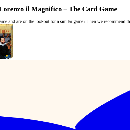
 Lorenzo il Magnifico – The Card Game
Game and are on the lookout for a similar game? Then we recommend th