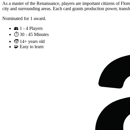
As a master of the Renaissance, players are important citizens of Flor
city and surrounding areas. Each card grants production power, transfo
Nominated for 1 award.
👥
1 - 4 Players
⏱️
30 - 45 Minutes
🧒
14+ years old
🧩
Easy to learn