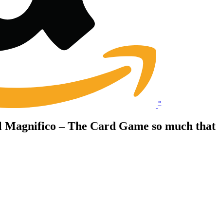
*
il Magnifico – The Card Game so much that 