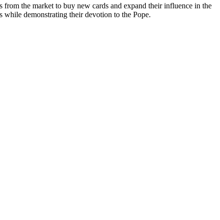
es from the market to buy new cards and expand their influence in the
es while demonstrating their devotion to the Pope.