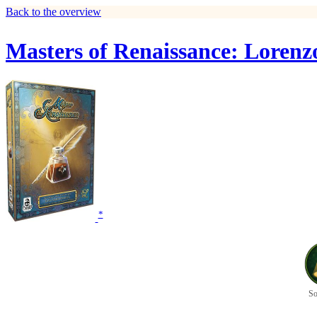
Back to the overview
Masters of Renaissance: Lorenz
*
So