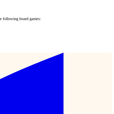
e following board games: