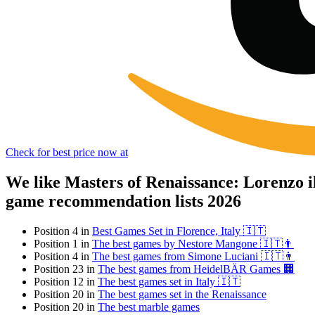
Check for best price now at
We like Masters of Renaissance: Lorenzo 
game recommendation lists 2026
Position 4 in
Best Games Set in Florence, Italy 🇮🇹
Position 1 in
The best games by Nestore Mangone 🇮🇹👨
Position 4 in
The best games from Simone Luciani 🇮🇹👨
Position 23 in
The best games from HeidelBÄR Games 🏢
Position 12 in
The best games set in Italy 🇮🇹
Position 20 in
The best games set in the Renaissance
Position 20 in
The best marble games