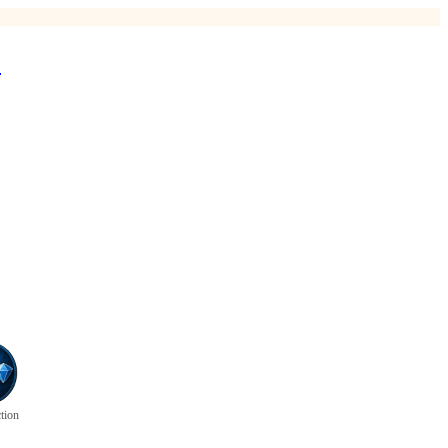
*
ction