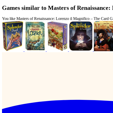
Games similar to Masters of Renaissance:
You like Masters of Renaissance: Lorenzo il Magnifico – The Card 