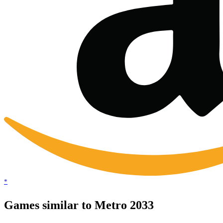
*
Games similar to Metro 2033