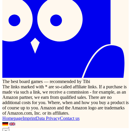
The best board games — recommended by Tibi
The links marked with * are so-called affiliate links. If a purchase is
made via such a link, we receive a commission - for example, as an
Amazon partner, we earn from qualified sales. There are no
additional costs for you. Where, when and how you buy a product is
of course up to you. Amazon and the Amazon logo are trademarks
of Amazon.com, Inc. or its affiliates.
Homepage
Imprint
Data Privacy
Contact us