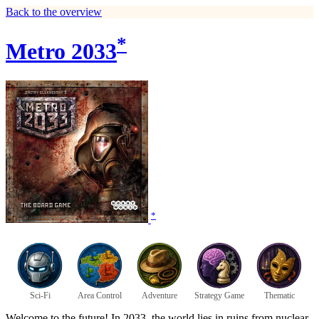
Back to the overview
*
Metro 2033
*
Sci-Fi
Area Control
Adventure
Strategy Game
Thematic
Welcome to the future! In 2033, the world lies in ruins from nuclear