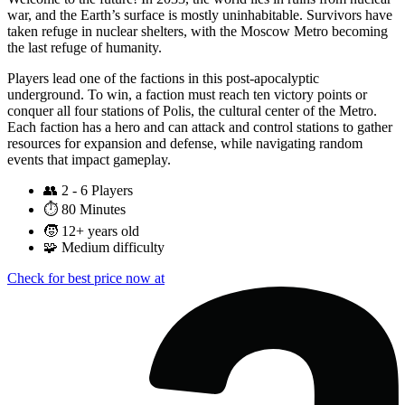
war, and the Earth’s surface is mostly uninhabitable. Survivors have
taken refuge in nuclear shelters, with the Moscow Metro becoming
the last refuge of humanity.
Players lead one of the factions in this post-apocalyptic
underground. To win, a faction must reach ten victory points or
conquer all four stations of Polis, the cultural center of the Metro.
Each faction has a hero and can attack and control stations to gather
resources for expansion and defense, while navigating random
events that impact gameplay.
👥
2 - 6 Players
⏱️
80 Minutes
🧒
12+ years old
🧩
Medium difficulty
Check for best price now at