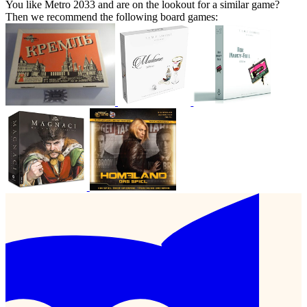
You like Metro 2033 and are on the lookout for a similar game?
Then we recommend the following board games: