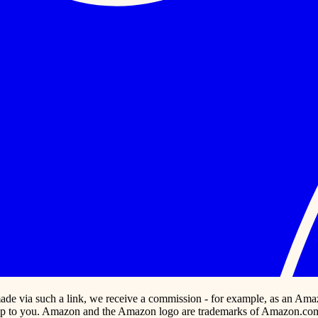
s made via such a link, we receive a commission - for example, as an Ama
p to you. Amazon and the Amazon logo are trademarks of Amazon.com, In