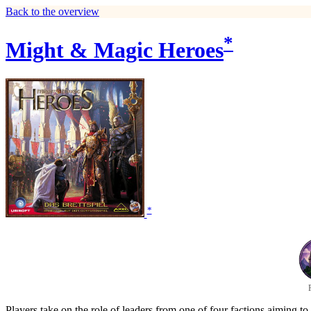
Back to the overview
*
Might & Magic Heroes
*
Players take on the role of leaders from one of four factions aiming to