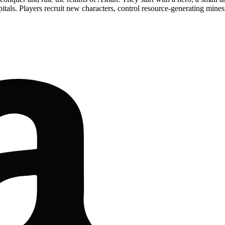
itals. Players recruit new characters, control resource-generating mines,