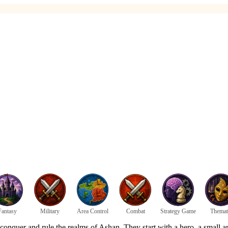
Fantasy
Military
Area Control
Combat
Strategy Game
Themat
 conquer and rule the realms of Ashan. They start with a hero, a small ar