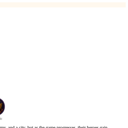
ic
my, and a city, but as the game progresses, their heroes gain