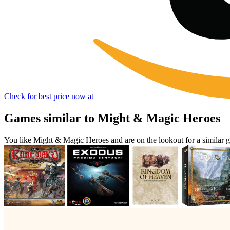
Check for best price now at
Games similar to Might & Magic Heroes
You like Might & Magic Heroes and are on the lookout for a simila