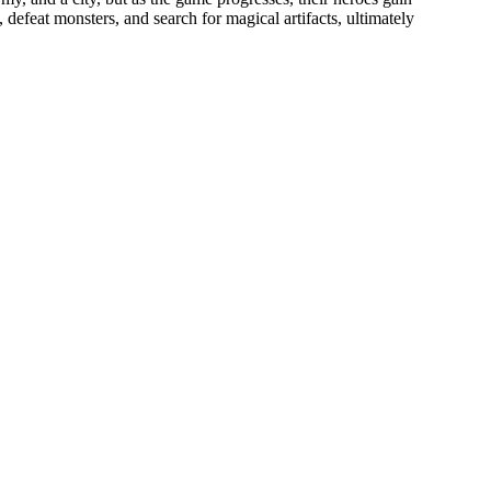
 defeat monsters, and search for magical artifacts, ultimately