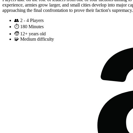
experience, armies grow larger, and small cities develop into major cap
approaching the final confrontation to prove their faction's supremacy.
👥
2 - 4 Players
⏱️
180 Minutes
🧒
12+ years old
🧩
Medium difficulty