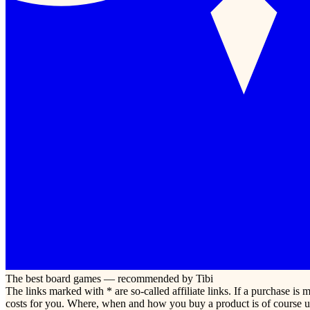
The best board games — recommended by Tibi
The links marked with * are so-called affiliate links. If a purchase i
costs for you. Where, when and how you buy a product is of course u