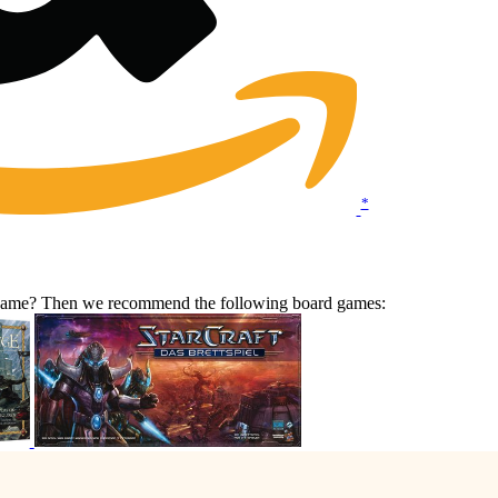
*
r game? Then we recommend the following board games: