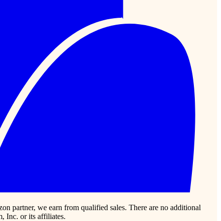
zon partner, we earn from qualified sales. There are no additional
c. or its affiliates.