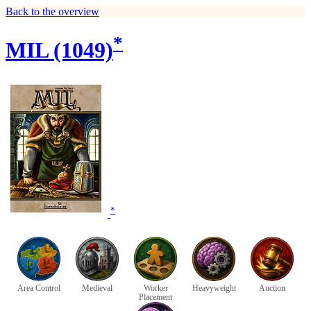
Back to the overview
*
MIL (1049)
*
Area Control
Medieval
Worker
Heavyweight
Auction
Placement