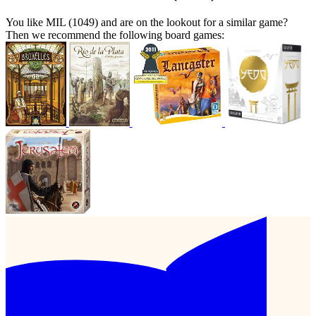
You like MIL (1049) and are on the lookout for a similar game?
Then we recommend the following board games: