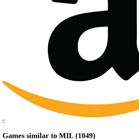
*
Games similar to MIL (1049)