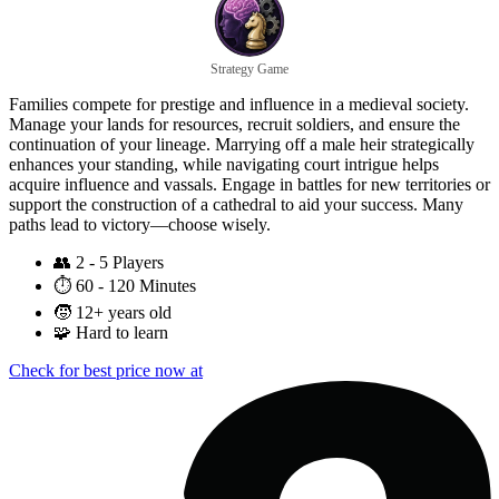
Strategy Game
Families compete for prestige and influence in a medieval society.
Manage your lands for resources, recruit soldiers, and ensure the
continuation of your lineage. Marrying off a male heir strategically
enhances your standing, while navigating court intrigue helps
acquire influence and vassals. Engage in battles for new territories or
support the construction of a cathedral to aid your success. Many
paths lead to victory—choose wisely.
👥
2 - 5 Players
⏱️
60 - 120 Minutes
🧒
12+ years old
🧩
Hard to learn
Check for best price now at