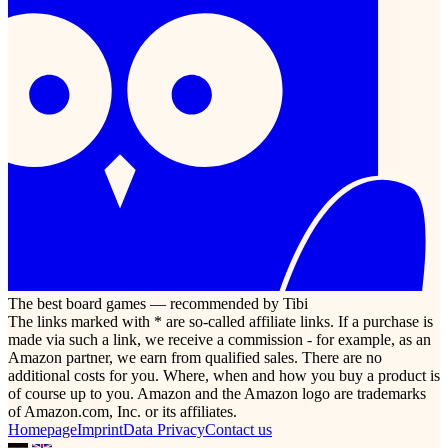
The best board games — recommended by Tibi
The links marked with * are so-called affiliate links. If a purchase is
made via such a link, we receive a commission - for example, as an
Amazon partner, we earn from qualified sales. There are no
additional costs for you. Where, when and how you buy a product is
of course up to you. Amazon and the Amazon logo are trademarks
of Amazon.com, Inc. or its affiliates.
Homepage
Imprint
Data Privacy
Contact us