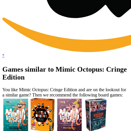
*
Games similar to Mimic Octopus: Cringe
Edition
You like Mimic Octopus: Cringe Edition and are on the lookout for
a similar game? Then we recommend the following board games: