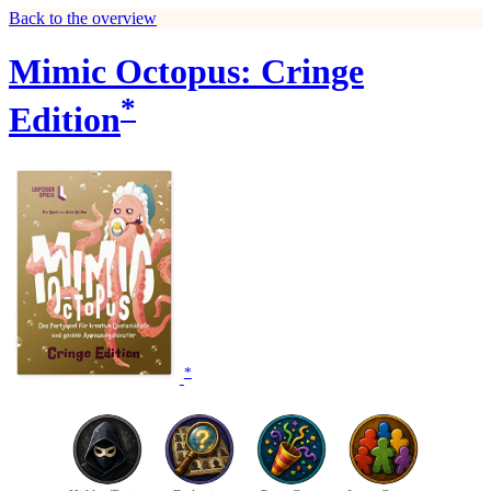
Back to the overview
Mimic Octopus: Cringe
*
Edition
*