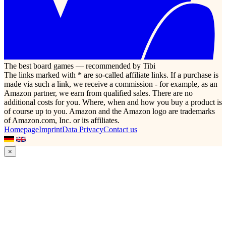
The best board games — recommended by Tibi
The links marked with * are so-called affiliate links. If a purchase is
made via such a link, we receive a commission - for example, as an
Amazon partner, we earn from qualified sales. There are no
additional costs for you. Where, when and how you buy a product is
of course up to you. Amazon and the Amazon logo are trademarks
of Amazon.com, Inc. or its affiliates.
Homepage
Imprint
Data Privacy
Contact us
×