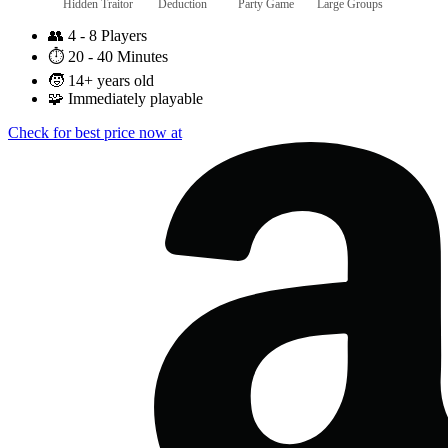
Hidden Traitor
Deduction
Party Game
Large Groups
👥
4 - 8 Players
⏱️
20 - 40 Minutes
🧒
14+ years old
🧩
Immediately playable
Check for best price now at