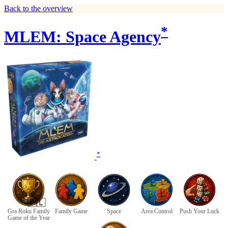
Back to the overview
*
MLEM: Space Agency
*
🇵🇱
Gra Roku Family
Family Game
Space
Area Control
Push Your Luck
Game of the Year