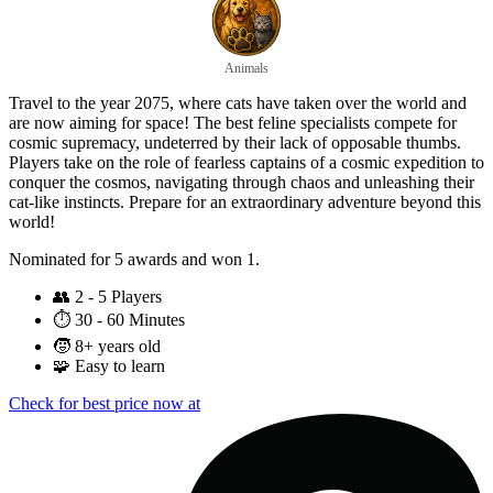
Animals
Travel to the year 2075, where cats have taken over the world and
are now aiming for space! The best feline specialists compete for
cosmic supremacy, undeterred by their lack of opposable thumbs.
Players take on the role of fearless captains of a cosmic expedition to
conquer the cosmos, navigating through chaos and unleashing their
cat-like instincts. Prepare for an extraordinary adventure beyond this
world!
Nominated for 5 awards and won 1.
👥
2 - 5 Players
⏱️
30 - 60 Minutes
🧒
8+ years old
🧩
Easy to learn
Check for best price now at