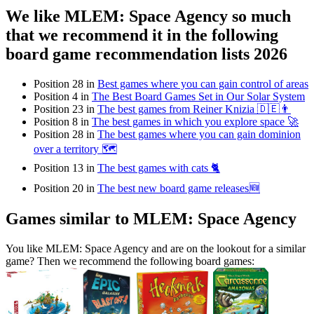
We like MLEM: Space Agency so much
that we recommend it in the following
board game recommendation lists 2026
Position 28 in
Best games where you can gain control of areas
Position 4 in
The Best Board Games Set in Our Solar System
Position 23 in
The best games from Reiner Knizia 🇩🇪👨
Position 8 in
The best games in which you explore space 🚀
Position 28 in
The best games where you can gain dominion
over a territory 🗺
Position 13 in
The best games with cats 🐈
Position 20 in
The best new board game releases🆕
Games similar to MLEM: Space Agency
You like MLEM: Space Agency and are on the lookout for a similar
game? Then we recommend the following board games: