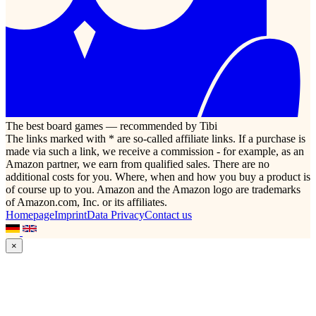
The best board games — recommended by Tibi
The links marked with * are so-called affiliate links. If a purchase is
made via such a link, we receive a commission - for example, as an
Amazon partner, we earn from qualified sales. There are no
additional costs for you. Where, when and how you buy a product is
of course up to you. Amazon and the Amazon logo are trademarks
of Amazon.com, Inc. or its affiliates.
Homepage
Imprint
Data Privacy
Contact us
×