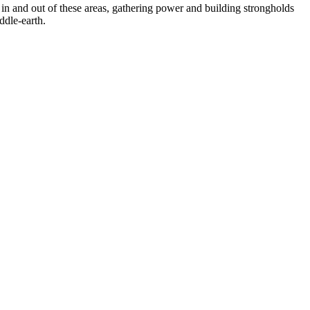
in and out of these areas, gathering power and building strongholds
ddle-earth.