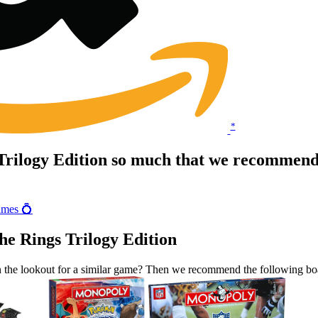
*
Trilogy Edition so much that we recommend 
ames 💍
he Rings Trilogy Edition
n the lookout for a similar game? Then we recommend the following b