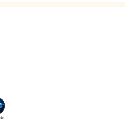
ction