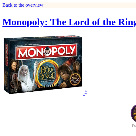
Back to the overview
Monopoly: The Lord of the Ring
*
Ec