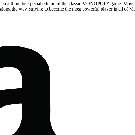
dle-earth in this special edition of the classic MONOPOLY game. Move 
ds along the way, striving to become the most powerful player in all of Mi