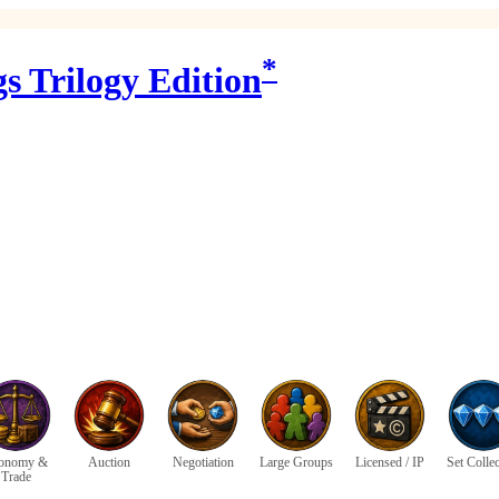
*
s Trilogy Edition
onomy &
Auction
Negotiation
Large Groups
Licensed / IP
Set Colle
Trade