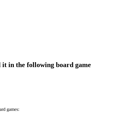
it in the following board game
oard games: