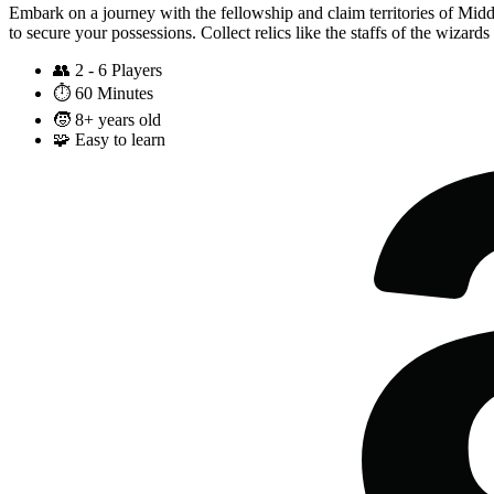
Embark on a journey with the fellowship and claim territories of Mid
to secure your possessions. Collect relics like the staffs of the wizar
👥
2 - 6 Players
⏱️
60 Minutes
🧒
8+ years old
🧩
Easy to learn