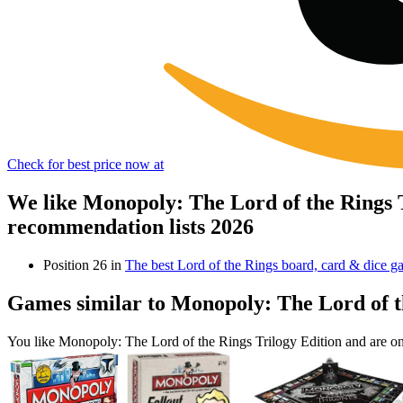
Check for best price now at
We like Monopoly: The Lord of the Rings 
recommendation lists 2026
Position 26 in
The best Lord of the Rings board, card & dice g
Games similar to Monopoly: The Lord of t
You like Monopoly: The Lord of the Rings Trilogy Edition and are o