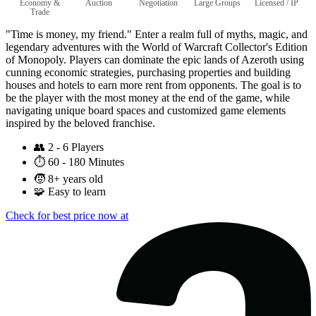
Economy &
Auction
Negotiation
Large Groups
Licensed / IP
Trade
"Time is money, my friend." Enter a realm full of myths, magic, and
legendary adventures with the World of Warcraft Collector's Edition
of Monopoly. Players can dominate the epic lands of Azeroth using
cunning economic strategies, purchasing properties and building
houses and hotels to earn more rent from opponents. The goal is to
be the player with the most money at the end of the game, while
navigating unique board spaces and customized game elements
inspired by the beloved franchise.
👥
2 - 6 Players
⏱️
60 - 180 Minutes
🧒
8+ years old
🧩
Easy to learn
Check for best price now at