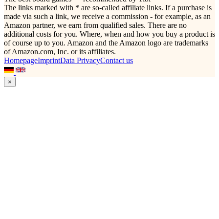
The links marked with * are so-called affiliate links. If a purchase is
made via such a link, we receive a commission - for example, as an
Amazon partner, we earn from qualified sales. There are no
additional costs for you. Where, when and how you buy a product is
of course up to you. Amazon and the Amazon logo are trademarks
of Amazon.com, Inc. or its affiliates.
Homepage
Imprint
Data Privacy
Contact us
×