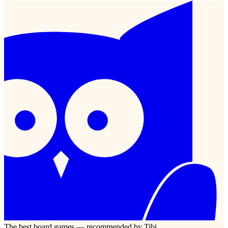
The best board games — recommended by Tibi