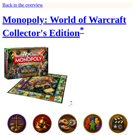
Back to the overview
Monopoly: World of Warcraft
*
Collector's Edition
*