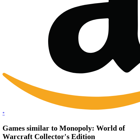
*
Games similar to Monopoly: World of
Warcraft Collector's Edition