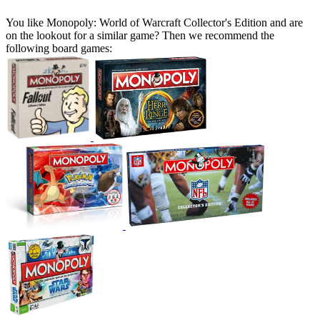
You like Monopoly: World of Warcraft Collector's Edition and are
on the lookout for a similar game? Then we recommend the
following board games: