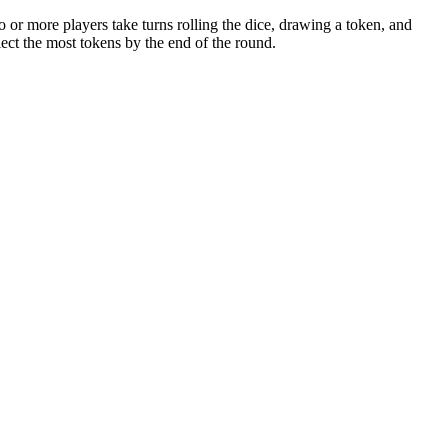
 or more players take turns rolling the dice, drawing a token, and
lect the most tokens by the end of the round.