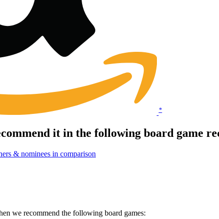
*
commend it in the following board game re
ners & nominees in comparison
 Then we recommend the following board games: