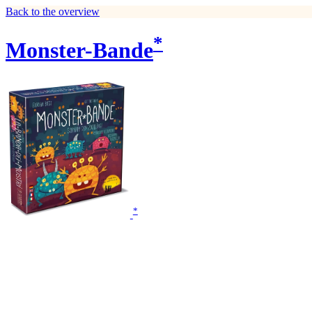
Back to the overview
*
Monster-Bande
*