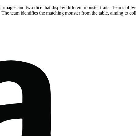
 images and two dice that display different monster traits. Teams of two
. The team identifies the matching monster from the table, aiming to col