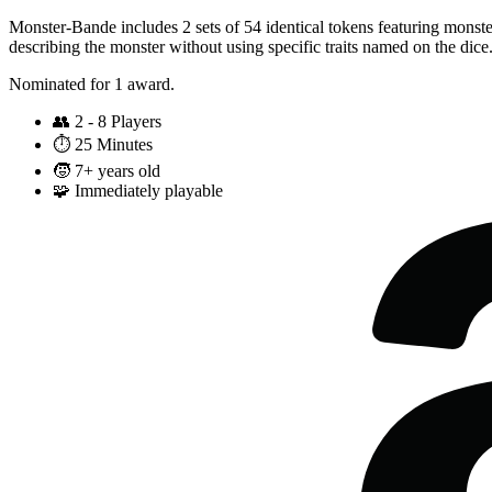
Monster-Bande includes 2 sets of 54 identical tokens featuring monster
describing the monster without using specific traits named on the dice
Nominated for 1 award.
👥
2 - 8 Players
⏱️
25 Minutes
🧒
7+ years old
🧩
Immediately playable