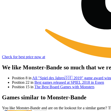
Check for best price now at
We like Monster-Bande so much that we re
Position 8 in
All "Spiel des Jahres🇩🇪 2019" game award win
Position 22 in
Best games released at SPIEL 2018 in Essen
Position 15 in
The Best Board Games with Monsters
Games similar to Monster-Bande
You like Monster-Bande and are on the lookout for a similar game?