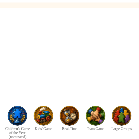
Children's Game
Kids' Game
Real-Time
Team Game
Large Groups
of the Year
(nominated)