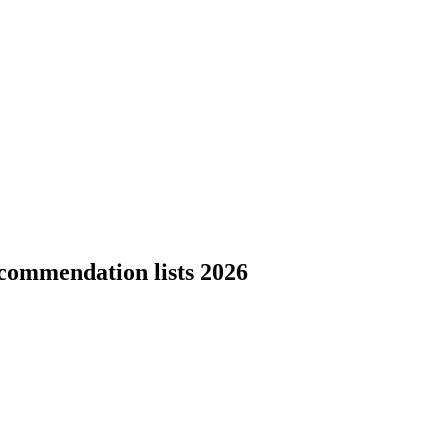
commendation lists 2026