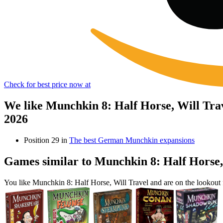
Check for best price now at
We like Munchkin 8: Half Horse, Will Tra
2026
Position 29 in
The best German Munchkin expansions
Games similar to Munchkin 8: Half Horse,
You like Munchkin 8: Half Horse, Will Travel and are on the lookou