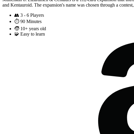
and Kentauroid. The expansion's name was chosen through a contest,
👥
3 - 6 Players
⏱️
90 Minutes
🧒
10+ years old
🧩
Easy to learn