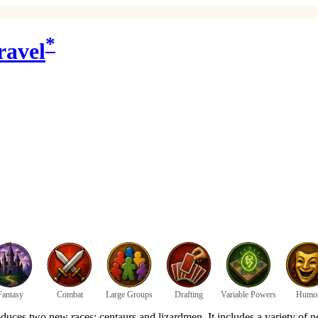
*
ravel
Fantasy
Combat
Large Groups
Drafting
Variable Powers
Humo
uces two new races: centaurs and lizardmen. It includes a variety of 