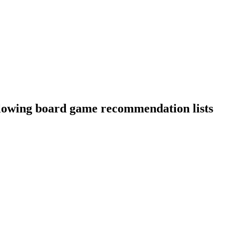
llowing board game recommendation lists