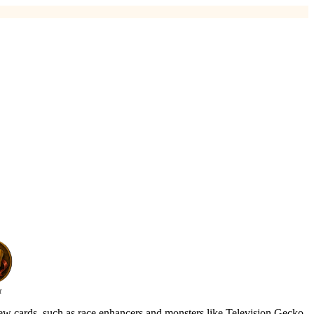
r
new cards, such as race enhancers and monsters like Television Gecko