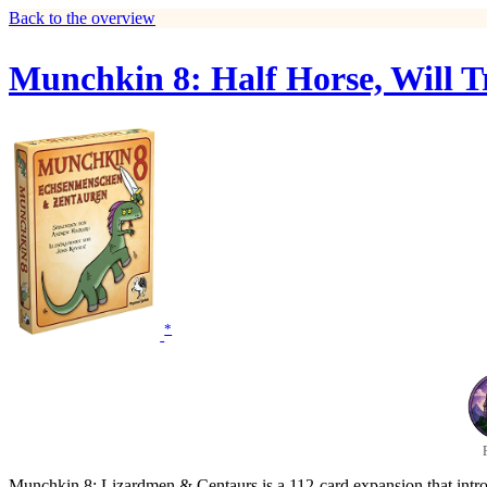
Back to the overview
Munchkin 8: Half Horse, Will T
*
Munchkin 8: Lizardmen & Centaurs is a 112-card expansion that introd