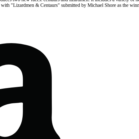
 with "Lizardmen & Centaurs" submitted by Michael Shore as the winn