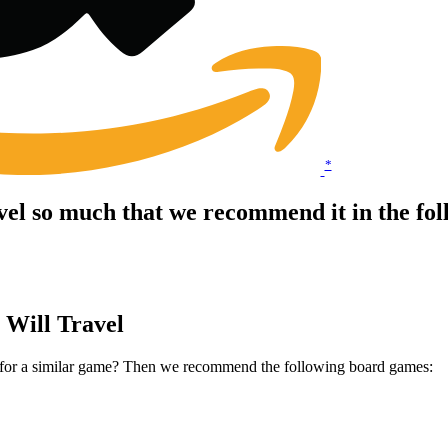
*
vel so much that we recommend it in the fo
 Will Travel
t for a similar game? Then we recommend the following board games: