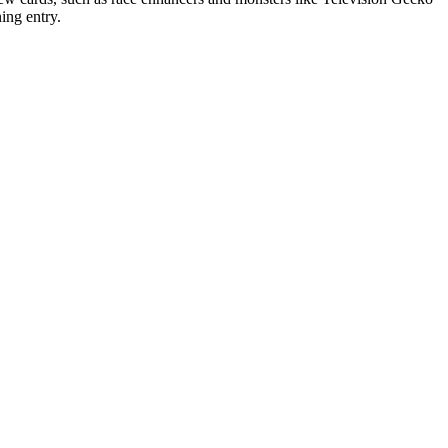
ing entry.