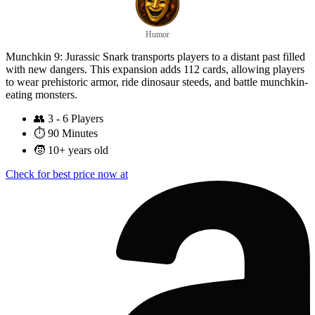
Humor
Munchkin 9: Jurassic Snark transports players to a distant past filled
with new dangers. This expansion adds 112 cards, allowing players
to wear prehistoric armor, ride dinosaur steeds, and battle munchkin-
eating monsters.
👥
3 - 6 Players
⏱️
90 Minutes
🧒
10+ years old
Check for best price now at