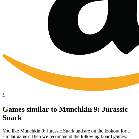
*
Games similar to Munchkin 9: Jurassic
Snark
You like Munchkin 9: Jurassic Snark and are on the lookout for a
similar game? Then we recommend the following board games: