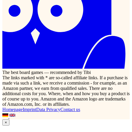
The best board games — recommended by Tibi
The links marked with * are so-called affiliate links. If a purchase is
made via such a link, we receive a commission - for example, as an
Amazon partner, we earn from qualified sales. There are no
additional costs for you. Where, when and how you buy a product is
of course up to you. Amazon and the Amazon logo are trademarks
of Amazon.com, Inc. or its affiliates.
Homepage
Imprint
Data Privacy
Contact us
×