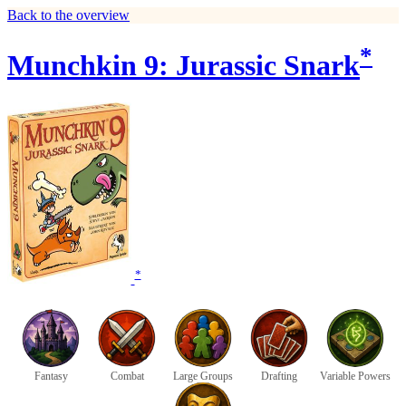
Back to the overview
*
Munchkin 9: Jurassic Snark
*
Fantasy
Combat
Large Groups
Drafting
Variable Powers