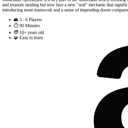
and treasure stealing but now face a new "seal" mechanic that signifi
introducing more teamwork and a sense of impending doom compared
👥
3 - 6 Players
⏱️
90 Minutes
🧒
10+ years old
🧩
Easy to learn