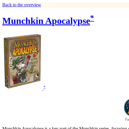
Back to the overview
*
Munchkin Apocalypse
*
Pa
Munchkin Apocalypse is a key part of the Munchkin series, focusing on 