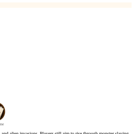
ame
nd alien invasions. Players still aim to rise through monster slaying