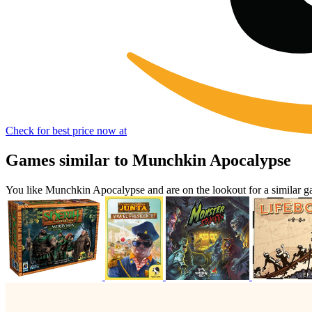
Check for best price now at
Games similar to Munchkin Apocalypse
You like Munchkin Apocalypse and are on the lookout for a similar