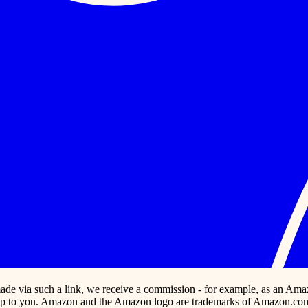
s made via such a link, we receive a commission - for example, as an Ama
p to you. Amazon and the Amazon logo are trademarks of Amazon.com, In