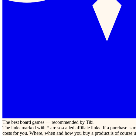
The best board games — recommended by Tibi
The links marked with * are so-called affiliate links. If a purchase i
costs for you. Where, when and how you buy a product is of course u