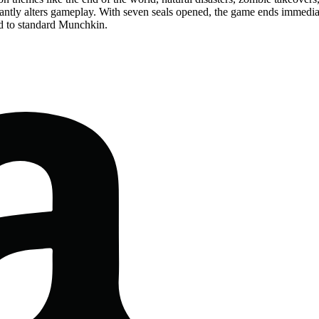
cantly alters gameplay. With seven seals opened, the game ends immediat
 to standard Munchkin.