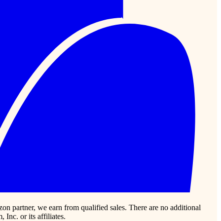
zon partner, we earn from qualified sales. There are no additional
c. or its affiliates.