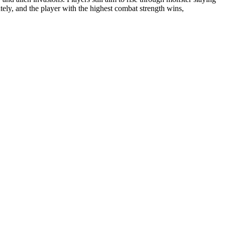
ely, and the player with the highest combat strength wins,