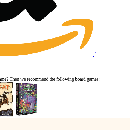
*
 game? Then we recommend the following board games: