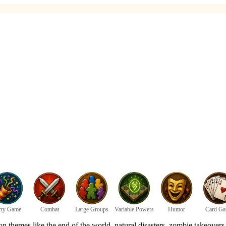
rty Game
Combat
Large Groups
Variable Powers
Humor
Card G
themes like the end of the world, natural disasters, zombie takeovers, a