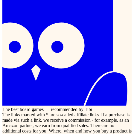
The best board games — recommended by Tibi
The links marked with * are so-called affiliate links. If a purchase is
made via such a link, we receive a commission - for example, as an
Amazon partner, we earn from qualified sales. There are no
additional costs for you. Where, when and how you buy a product is