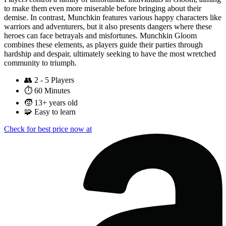
to make them even more miserable before bringing about their
demise. In contrast, Munchkin features various happy characters like
warriors and adventurers, but it also presents dangers where these
heroes can face betrayals and misfortunes. Munchkin Gloom
combines these elements, as players guide their parties through
hardship and despair, ultimately seeking to have the most wretched
community to triumph.
👥
2 - 5 Players
⏱️
60 Minutes
🧒
13+ years old
🧩
Easy to learn
Check for best price now at