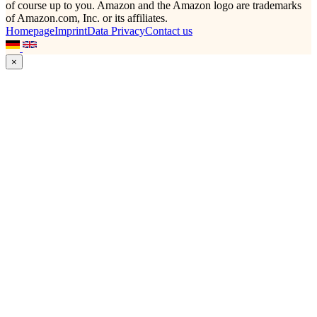
of course up to you. Amazon and the Amazon logo are trademarks
of Amazon.com, Inc. or its affiliates.
Homepage
Imprint
Data Privacy
Contact us
×