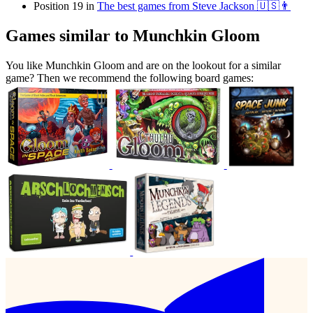
Position 19 in
The best games from Steve Jackson 🇺🇸👨
Games similar to Munchkin Gloom
You like Munchkin Gloom and are on the lookout for a similar
game? Then we recommend the following board games: