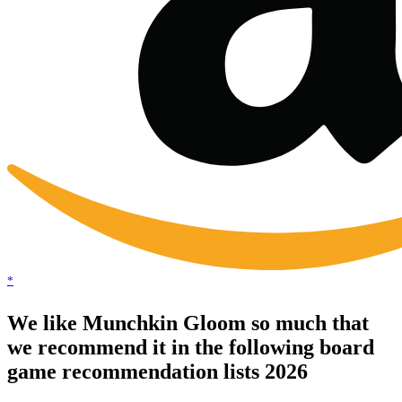
*
We like Munchkin Gloom so much that
we recommend it in the following board
game recommendation lists 2026