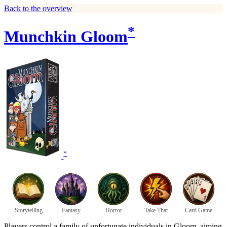
Back to the overview
*
Munchkin Gloom
*
Storytelling
Fantasy
Horror
Take That
Card Game
Players control a family of unfortunate individuals in Gloom, aiming