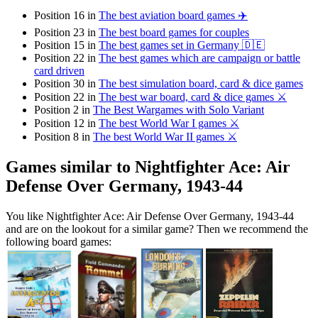
Position 16 in
The best aviation board games ✈️
Position 23 in
The best board games for couples
Position 15 in
The best games set in Germany 🇩🇪
Position 22 in
The best games which are campaign or battle
card driven
Position 30 in
The best simulation board, card & dice games
Position 22 in
The best war board, card & dice games ⚔️
Position 2 in
The Best Wargames with Solo Variant
Position 12 in
The best World War I games ⚔️
Position 8 in
The best World War II games ⚔️
Games similar to Nightfighter Ace: Air
Defense Over Germany, 1943-44
You like Nightfighter Ace: Air Defense Over Germany, 1943-44
and are on the lookout for a similar game? Then we recommend the
following board games: