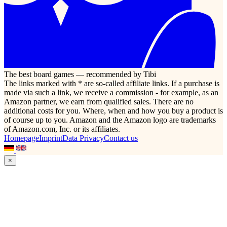
The best board games — recommended by Tibi
The links marked with * are so-called affiliate links. If a purchase is
made via such a link, we receive a commission - for example, as an
Amazon partner, we earn from qualified sales. There are no
additional costs for you. Where, when and how you buy a product is
of course up to you. Amazon and the Amazon logo are trademarks
of Amazon.com, Inc. or its affiliates.
Homepage
Imprint
Data Privacy
Contact us
×