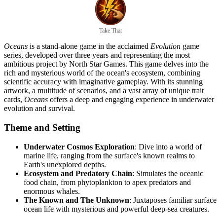
Take That
Oceans
is a stand-alone game in the acclaimed
Evolution
game
series, developed over three years and representing the most
ambitious project by North Star Games. This game delves into the
rich and mysterious world of the ocean's ecosystem, combining
scientific accuracy with imaginative gameplay. With its stunning
artwork, a multitude of scenarios, and a vast array of unique trait
cards,
Oceans
offers a deep and engaging experience in underwater
evolution and survival.
Theme and Setting
Underwater Cosmos Exploration
: Dive into a world of
marine life, ranging from the surface's known realms to
Earth's unexplored depths.
Ecosystem and Predatory Chain
: Simulates the oceanic
food chain, from phytoplankton to apex predators and
enormous whales.
The Known and The Unknown
: Juxtaposes familiar surface
ocean life with mysterious and powerful deep-sea creatures.