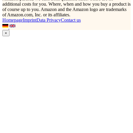
additional costs for you. Where, when and how you buy a product is
of course up to you. Amazon and the Amazon logo are trademarks
of Amazon.com, Inc. or its affiliates.
Homepage
Imprint
Data Privacy
Contact us
×