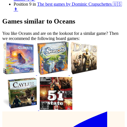
Position 9 in
The best games by Dominic Crapuchettes 🇺🇸
👨
Games similar to Oceans
You like Oceans and are on the lookout for a similar game? Then
we recommend the following board games: