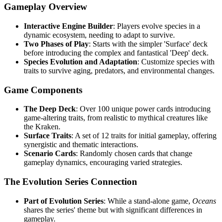
Gameplay Overview
Interactive Engine Builder
: Players evolve species in a
dynamic ecosystem, needing to adapt to survive.
Two Phases of Play
: Starts with the simpler 'Surface' deck
before introducing the complex and fantastical 'Deep' deck.
Species Evolution and Adaptation
: Customize species with
traits to survive aging, predators, and environmental changes.
Game Components
The Deep Deck
: Over 100 unique power cards introducing
game-altering traits, from realistic to mythical creatures like
the Kraken.
Surface Traits
: A set of 12 traits for initial gameplay, offering
synergistic and thematic interactions.
Scenario Cards
: Randomly chosen cards that change
gameplay dynamics, encouraging varied strategies.
The Evolution Series Connection
Part of Evolution Series
: While a stand-alone game,
Oceans
shares the series' theme but with significant differences in
gameplay.