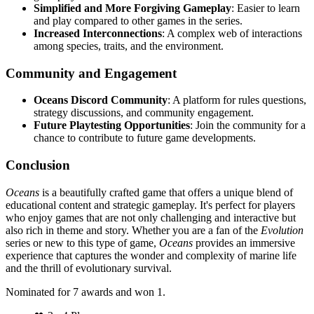
Simplified and More Forgiving Gameplay
: Easier to learn
and play compared to other games in the series.
Increased Interconnections
: A complex web of interactions
among species, traits, and the environment.
Community and Engagement
Oceans Discord Community
: A platform for rules questions,
strategy discussions, and community engagement.
Future Playtesting Opportunities
: Join the community for a
chance to contribute to future game developments.
Conclusion
Oceans
is a beautifully crafted game that offers a unique blend of
educational content and strategic gameplay. It's perfect for players
who enjoy games that are not only challenging and interactive but
also rich in theme and story. Whether you are a fan of the
Evolution
series or new to this type of game,
Oceans
provides an immersive
experience that captures the wonder and complexity of marine life
and the thrill of evolutionary survival.
Nominated for 7 awards and won 1.