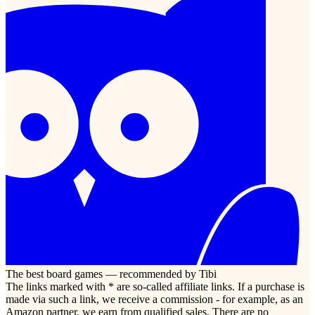
The best board games — recommended by Tibi
The links marked with * are so-called affiliate links. If a purchase is
made via such a link, we receive a commission - for example, as an
Amazon partner, we earn from qualified sales. There are no