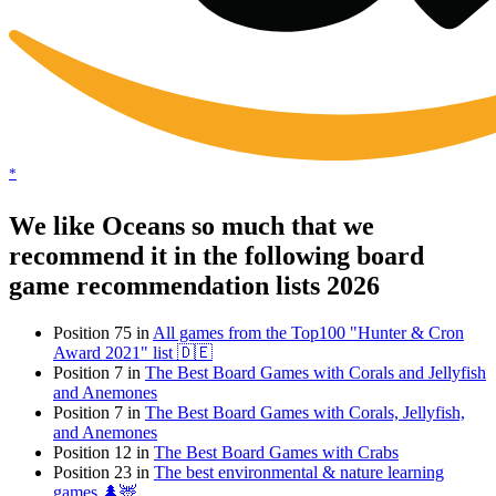
*
We like Oceans so much that we
recommend it in the following board
game recommendation lists 2026
Position 75 in
All games from the Top100 "Hunter & Cron
Award 2021" list 🇩🇪
Position 7 in
The Best Board Games with Corals and Jellyfish
and Anemones
Position 7 in
The Best Board Games with Corals, Jellyfish,
and Anemones
Position 12 in
The Best Board Games with Crabs
Position 23 in
The best environmental & nature learning
games 🌲🦌