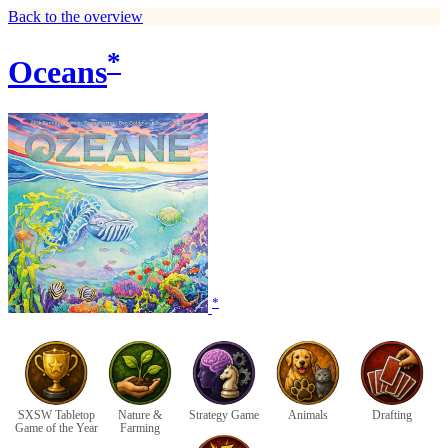
Back to the overview
*
Oceans
*
SXSW Tabletop
Nature &
Strategy Game
Animals
Drafting
Game of the Year
Farming