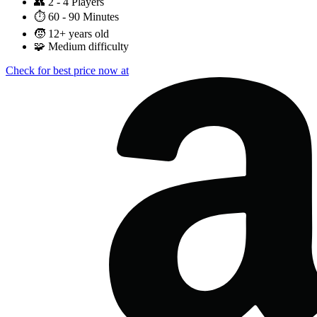
👥
2 - 4 Players
⏱️
60 - 90 Minutes
🧒
12+ years old
🧩
Medium difficulty
Check for best price now at