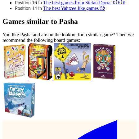
Position 16 in
The best games from Stefan Dorra 🇩🇪👨
Position 14 in
The best Yahtzee-like games 🎲
Games similar to Pasha
You like Pasha and are on the lookout for a similar game? Then we
recommend the following board games: