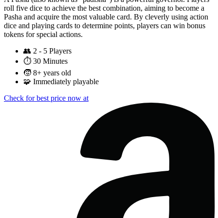
roll five dice to achieve the best combination, aiming to become a
Pasha and acquire the most valuable card. By cleverly using action
dice and playing cards to determine points, players can win bonus
tokens for special actions.
👥
2 - 5 Players
⏱️
30 Minutes
🧒
8+ years old
🧩
Immediately playable
Check for best price now at