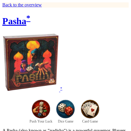
Back to the overview
*
Pasha
*
Push Your Luck
Dice Game
Card Game
A Pasha (also known as "padisha") is a powerful governor. Players