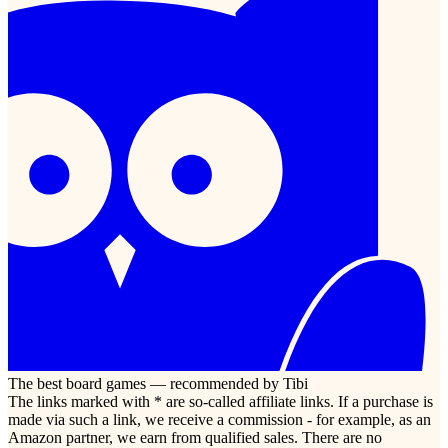
The best board games — recommended by Tibi
The links marked with * are so-called affiliate links. If a purchase is
made via such a link, we receive a commission - for example, as an
Amazon partner, we earn from qualified sales. There are no