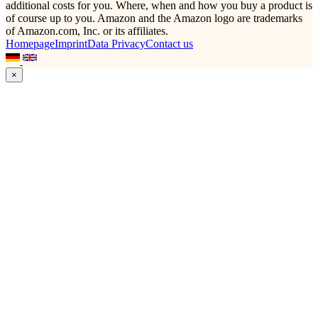
additional costs for you. Where, when and how you buy a product is
of course up to you. Amazon and the Amazon logo are trademarks
of Amazon.com, Inc. or its affiliates.
Homepage
Imprint
Data Privacy
Contact us
×