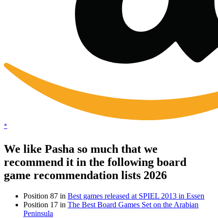
*
We like Pasha so much that we
recommend it in the following board
game recommendation lists 2026
Position 87 in
Best games released at SPIEL 2013 in Essen
Position 17 in
The Best Board Games Set on the Arabian
Peninsula