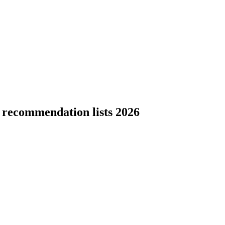
 recommendation lists 2026