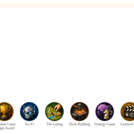
dian Game
Sci-Fi
Tile-Laying
Deck-Building
Strategy Game
Licensed 
ign Award