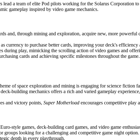
 lead a team of elite Pod pilots working for the Solarus Corporation to m
amic gameplay inspired by video game mechanics.
ards and, through mining and exploration, acquire new, more powerful ca
as currency to purchase better cards, improving your deck's efficiency a
s during play, mimicking the scrolling action of video games and offer
urchasing cards and achieving specific milestones throughout the game
theme of space exploration and mining is engaging for science fiction f
 deck-building mechanics offers a rich and varied gameplay experience, r
es and victory points,
Super Motherload
encourages competitive play a
f Euro-style games, deck-building card games, and video game enthusiast
r groups looking for a challenging and competitive game night option. W
tegic depth in every playthrough.