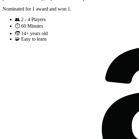
Nominated for 1 award and won 1.
👥
2 - 4 Players
⏱️
60 Minutes
🧒
14+ years old
🧩
Easy to learn