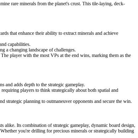
ine rare minerals from the planet's crust. This tile-laying, deck-
rds that enhance their ability to extract minerals and achieve
nd capabilities.
ing a changing landscape of challenges.
. The player with the most VPs at the end wins, marking them as the
ans and adds depth to the strategic gameplay.
equiring players to think strategically about both spatial and
nd strategic planning to outmaneuver opponents and secure the win.
s alike. Its combination of strategic gameplay, dynamic board design,
hether you're drilling for precious minerals or strategically building