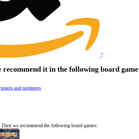
*
 recommend it in the following board game
inners and nominees
me? Then we recommend the following board games: