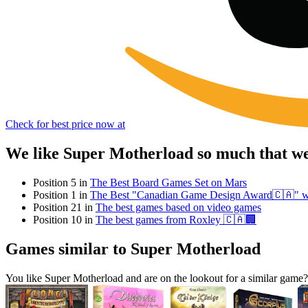
Check for best price now at
We like Super Motherload so much that we
Position 5 in
The Best Board Games Set on Mars
Position 1 in
The Best "Canadian Game Design Award🇨🇦" w
Position 21 in
The best games based on video games
Position 10 in
The best games from Roxley 🇨🇦🏢
Games similar to Super Motherload
You like Super Motherload and are on the lookout for a similar ga