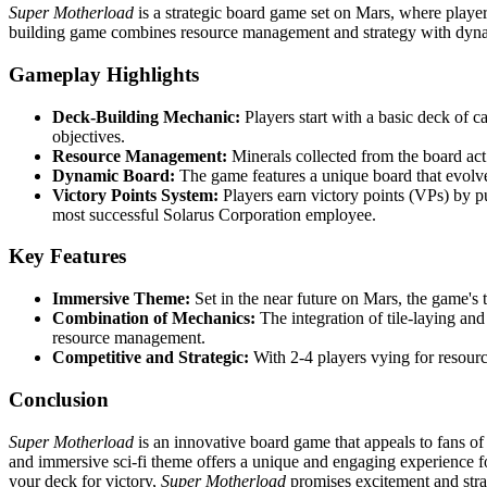
Super Motherload
is a strategic board game set on Mars, where players
building game combines resource management and strategy with dyn
Gameplay Highlights
Deck-Building Mechanic:
Players start with a basic deck of c
objectives.
Resource Management:
Minerals collected from the board act 
Dynamic Board:
The game features a unique board that evolve
Victory Points System:
Players earn victory points (VPs) by p
most successful Solarus Corporation employee.
Key Features
Immersive Theme:
Set in the near future on Mars, the game's 
Combination of Mechanics:
The integration of tile-laying and
resource management.
Competitive and Strategic:
With 2-4 players vying for resourc
Conclusion
Super Motherload
is an innovative board game that appeals to fans o
and immersive sci-fi theme offers a unique and engaging experience fo
your deck for victory,
Super Motherload
promises excitement and stra