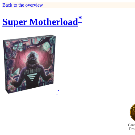
Back to the overview
*
Super Motherload
*
Cana
Des