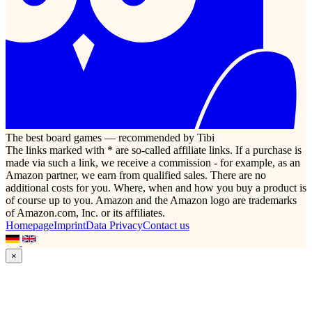
The best board games — recommended by Tibi
The links marked with * are so-called affiliate links. If a purchase is
made via such a link, we receive a commission - for example, as an
Amazon partner, we earn from qualified sales. There are no
additional costs for you. Where, when and how you buy a product is
of course up to you. Amazon and the Amazon logo are trademarks
of Amazon.com, Inc. or its affiliates.
Homepage
Imprint
Data Privacy
Contact us
×