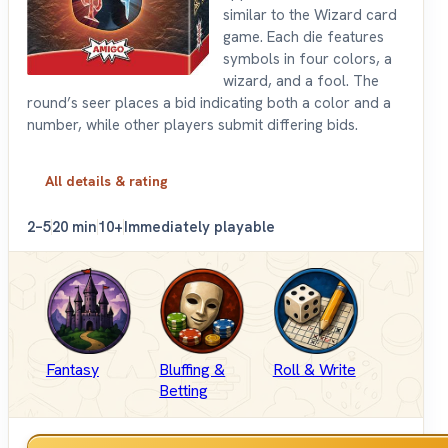
similar to the Wizard card
game. Each die features
symbols in four colors, a
wizard, and a fool. The
round’s seer places a bid indicating both a color and a
number, while other players submit differing bids.
All details & rating
2–5
20 min
10+
Immediately playable
Fantasy
Bluffing &
Roll & Write
Betting