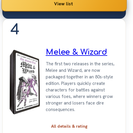
View list
4
Melee & Wizard
The first two releases in the series,
Melee and Wizard, are now
packaged together in an 80s-style
edition. Players quickly create
characters for battles against
various foes, where winners grow
stronger and losers face dire
consequences.
All details & rating