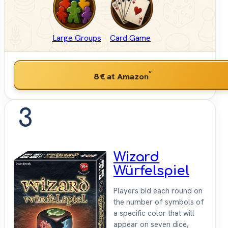
Large Groups
Card Game
*
8 €
at Amazon
3
Wizard
Würfelspiel
Players bid each round on
the number of symbols of
a specific color that will
appear on seven dice,