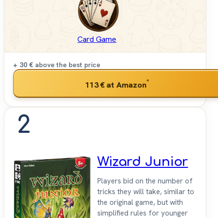
Card Game
+ 30 €
above the best price
*
113 €
at Amazon
2
Wizard Junior
Players bid on the number of
tricks they will take, similar to
the original game, but with
simplified rules for younger