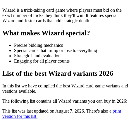
Wizard is a trick-taking card game where players must bid on the
exact number of tricks they think they'll win. It features special
Wizard and Jester cards that add strategic depth.
What makes Wizard special?
Precise bidding mechanics
Special cards that trump or lose to everything
Strategic hand evaluation
Engaging for all player counts
List of the best Wizard variants 2026
In this list we have compiled the best Wizard card game variants and
versions available.
The following list contains all Wizard variants you can buy in 2026:
This list was last updated on August 7, 2026. There's also a
print
version for this list
.