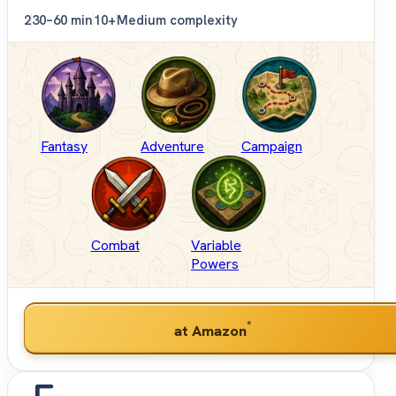
2
30–60 min
10+
Medium complexity
Fantasy
Adventure
Campaign
Combat
Variable
Powers
*
at Amazon