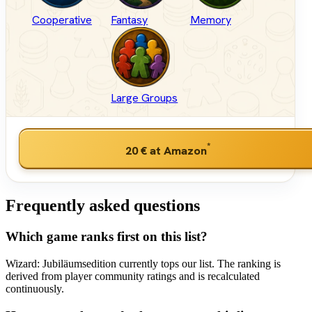
Cooperative
Fantasy
Memory
Large Groups
*
20 €
at Amazon
Frequently asked questions
Which game ranks first on this list?
Wizard: Jubiläumsedition currently tops our list. The ranking is
derived from player community ratings and is recalculated
continuously.