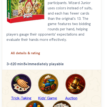
participants. Wizard Junior
uses colors instead of suits,
and each has fewer cards
than the original's 13. The
game features two bidding
rounds per hand, helping
players gauge their opponents' expectations and
evaluate their hands more effectively.
All details & rating
3–6
20 min
8+
Immediately playable
Trick-Taking
Kids' Game
Auction