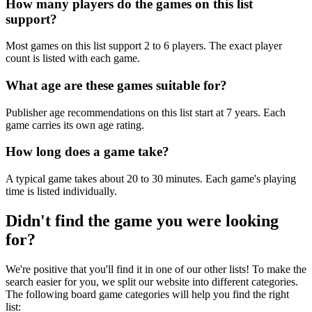
How many players do the games on this list
support?
Most games on this list support 2 to 6 players. The exact player
count is listed with each game.
What age are these games suitable for?
Publisher age recommendations on this list start at 7 years. Each
game carries its own age rating.
How long does a game take?
A typical game takes about 20 to 30 minutes. Each game's playing
time is listed individually.
Didn't find the game you were looking
for?
We're positive that you'll find it in one of our other lists! To make the
search easier for you, we split our website into different categories.
The following board game categories will help you find the right
list: