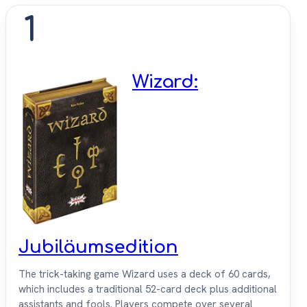
1
Wizard:
Jubiläumsedition
The trick-taking game Wizard uses a deck of 60 cards,
which includes a traditional 52-card deck plus additional
assistants and fools. Players compete over several