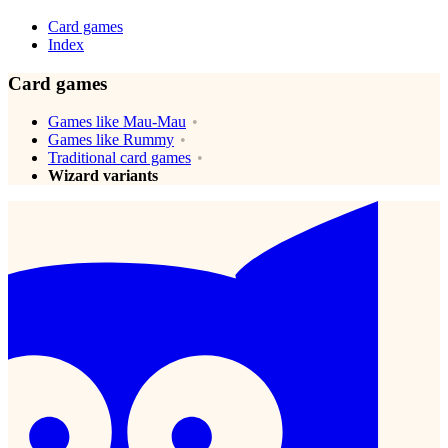
Card games
Index
Card games
Games like Mau-Mau
Games like Rummy
Traditional card games
Wizard variants