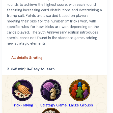
rounds to achieve the highest score, with each round
featuring increasing card distributions and determining a
trump suit. Points are awarded based on players
meeting their bids for the number of tricks won, with
specific rules for how tricks are won depending on the
cards played. The 20th Anniversary edition introduces
special cards not found in the standard game, adding
new strategic elements.
All details & rating
3–6
45 min
10+
Easy to learn
Trick-Taking
Strategy Game
Large Groups