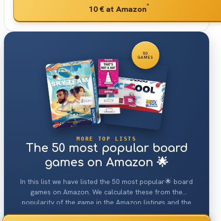
*
10 €
at Amazon
50
GAMES
MORE TOP LISTS
The 50 most popular board
games on Amazon 🌟
In this list we have listed the 50 most popular🌟 board
games on Amazon. We calculate these from the
popularity of the game in the Amazon listings and the
various user statistics on the details page.