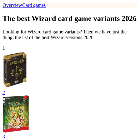
Overview
Card games
The best Wizard card game variants 2026
Looking for Wizard card game variants? Then we have just the
thing: the list of the best Wizard versions 2026.
1
2
3