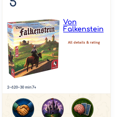
5
Von
Falkenstein
All details & rating
2–6
20–30 min
7+