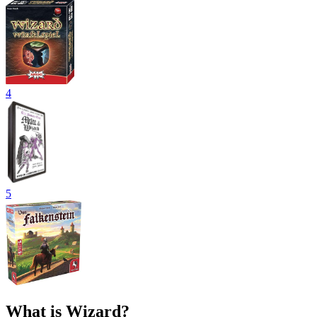
4
5
What is Wizard?