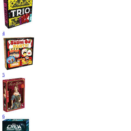
4
5
6