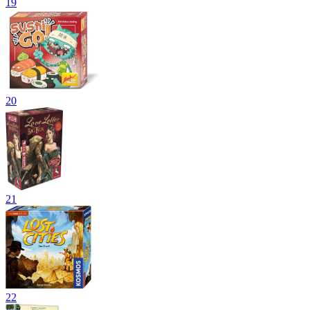
19
20
21
22