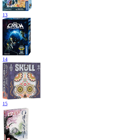
13
14
15