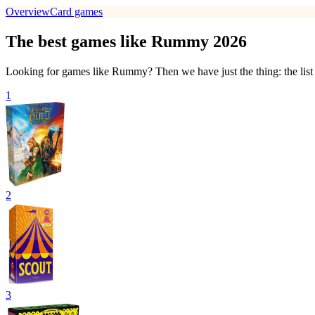
Overview
Card games
The best games like Rummy 2026
Looking for games like Rummy? Then we have just the thing: the list
1
2
3