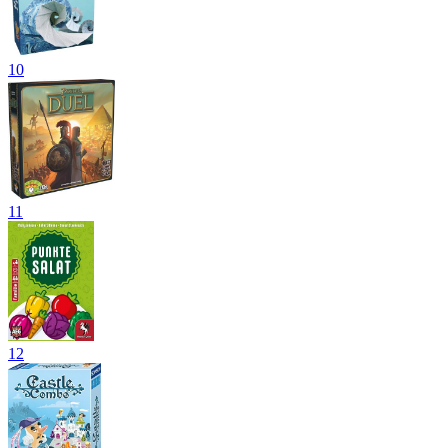
10
11
12