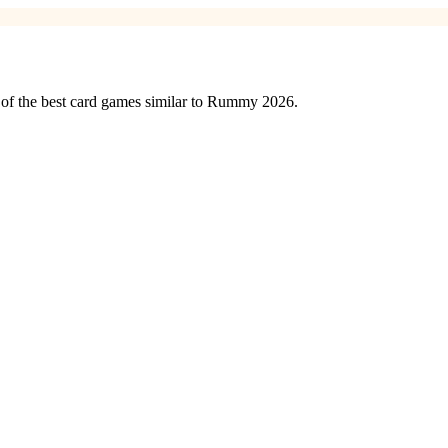
 of the best card games similar to Rummy 2026.