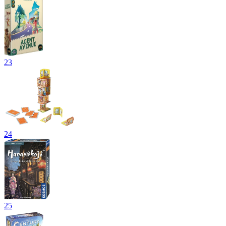
23
24
25