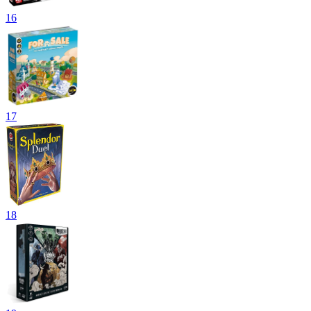
16
17
18