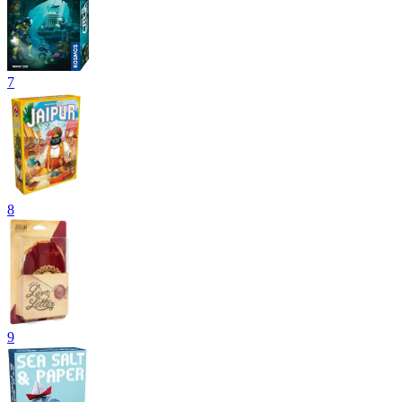
7
8
9