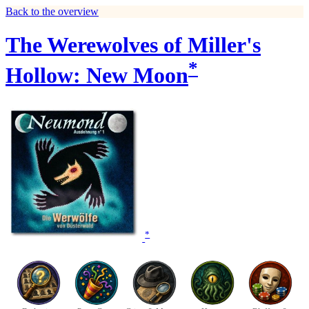
Back to the overview
The Werewolves of Miller's
*
Hollow: New Moon
*