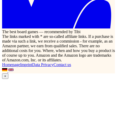
The best board games — recommended by Tibi
The links marked with * are so-called affiliate links. If a purchase is
made via such a link, we receive a commission - for example, as an
Amazon partner, we earn from qualified sales. There are no
additional costs for you. Where, when and how you buy a product is
of course up to you. Amazon and the Amazon logo are trademarks
of Amazon.com, Inc. or its affiliates.
Homepage
Imprint
Data Privacy
Contact us
×