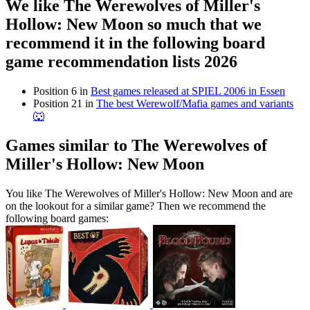
We like The Werewolves of Miller's
Hollow: New Moon so much that we
recommend it in the following board
game recommendation lists 2026
Position 6 in
Best games released at SPIEL 2006 in Essen
Position 21 in
The best Werewolf/Mafia games and variants
🐺
Games similar to The Werewolves of
Miller's Hollow: New Moon
You like The Werewolves of Miller's Hollow: New Moon and are
on the lookout for a similar game? Then we recommend the
following board games: