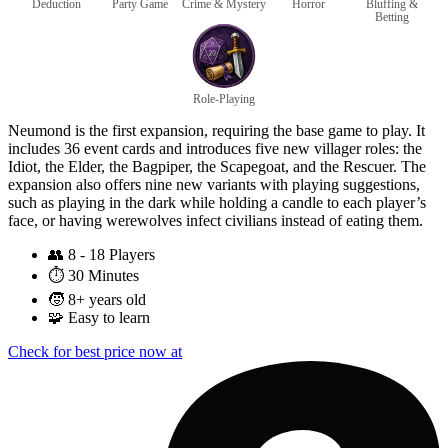
Deduction
Party Game
Crime & Mystery
Horror
Bluffing &
Betting
Role-Playing
Neumond is the first expansion, requiring the base game to play. It
includes 36 event cards and introduces five new villager roles: the
Idiot, the Elder, the Bagpiper, the Scapegoat, and the Rescuer. The
expansion also offers nine new variants with playing suggestions,
such as playing in the dark while holding a candle to each player’s
face, or having werewolves infect civilians instead of eating them.
👥
8 - 18 Players
⏱️
30 Minutes
🧒
8+ years old
🧩
Easy to learn
Check for best price now at