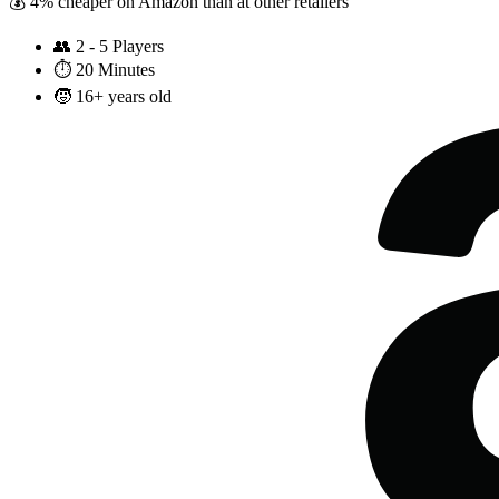
💰 4% cheaper on Amazon than at other retailers
👥
2 - 5 Players
⏱️
20 Minutes
🧒
16+ years old