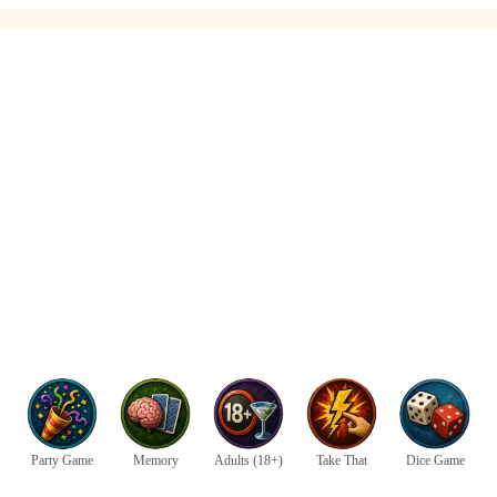
Party Game
Memory
Adults (18+)
Take That
Dice Game