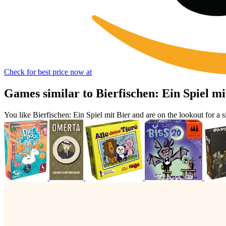
Check for best price now at
Games similar to Bierfischen: Ein Spiel mi
You like Bierfischen: Ein Spiel mit Bier and are on the lookout for