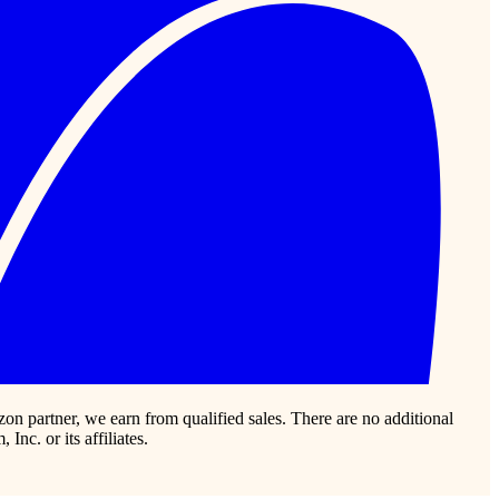
zon partner, we earn from qualified sales. There are no additional
c. or its affiliates.