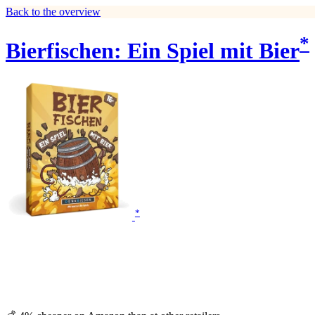
Back to the overview
*
Bierfischen: Ein Spiel mit Bier
*