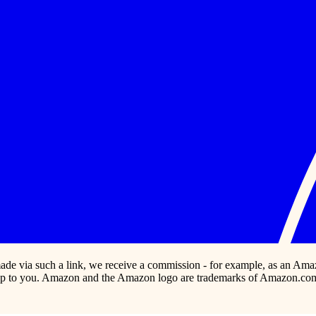
s made via such a link, we receive a commission - for example, as an Ama
p to you. Amazon and the Amazon logo are trademarks of Amazon.com, In