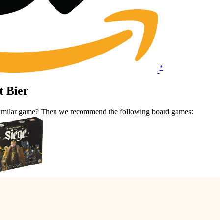
*
t Bier
 a similar game? Then we recommend the following board games: