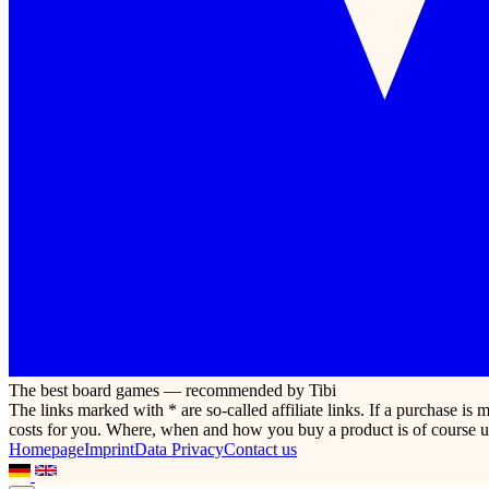
The best board games — recommended by Tibi
The links marked with * are so-called affiliate links. If a purchase i
costs for you. Where, when and how you buy a product is of course u
Homepage
Imprint
Data Privacy
Contact us