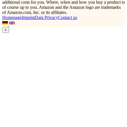
additional costs for you. Where, when and how you buy a product is
of course up to you. Amazon and the Amazon logo are trademarks
of Amazon.com, Inc. or its affiliates.
Homepage
Imprint
Data Privacy
Contact us
×