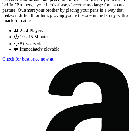
be! In "Brothers," your herds always become too large for a shared
pasture. Outsmart your brother by placing your pens in a way that
makes it difficult for him, proving you're the one in the family with a
knack for cattle.
👥
2 - 4 Players
⏱️
10 - 15 Minutes
🧒
8+ years old
🧩
Immediately playable
Check for best price now at