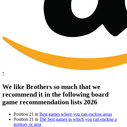
*
We like Brothers so much that we
recommend it in the following board
game recommendation lists 2026
Position 21 in
Best games where you can enclose areas
Position 21 in
The best games in which you can enclose a
territory or area