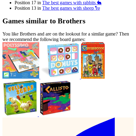
Position 17 in
The best games with rabbits 🐇
Position 13 in
The best games with sheep 🐑
Games similar to Brothers
You like Brothers and are on the lookout for a similar game? Then
we recommend the following board games: