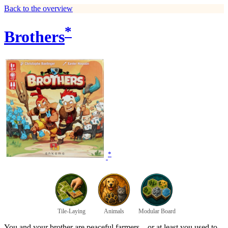
Back to the overview
*
Brothers
*
Tile-Laying
Animals
Modular Board
You and your brother are peaceful farmers... or at least you used to