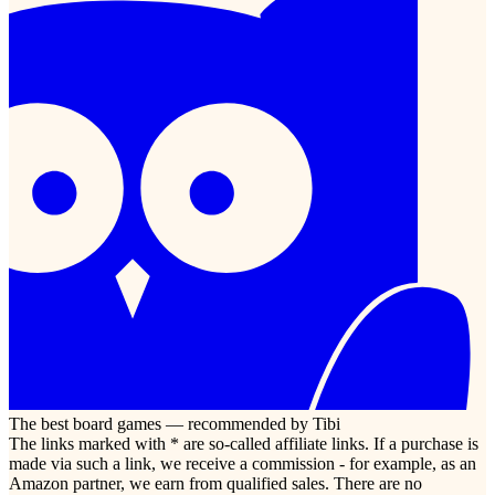
The best board games — recommended by Tibi
The links marked with * are so-called affiliate links. If a purchase is
made via such a link, we receive a commission - for example, as an
Amazon partner, we earn from qualified sales. There are no