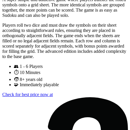
symbols onto a grid sheet. The more identical symbols are grouped
together, the more points can be scored. The game is as easy as
Sudoku and can also be played solo.
Players roll two dice and must draw the symbols on their sheet
according to straightforward rules, ensuring they are placed in
orthogonally adjacent fields. The game ends when the sheets are
filled or no legal adjacent fields remain. Each row and column is
scored separately for adjacent symbols, with bonus points awarded
for filling the grid. The advanced edition includes added complexity
to the base game.
👥
1 - 6 Players
⏱️
10 Minutes
🧒
8+ years old
🧩
Immediately playable
Check for best price now at