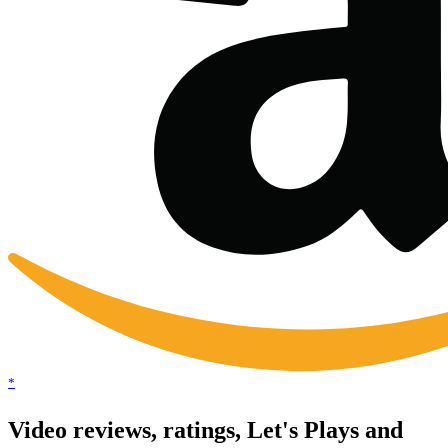
*
Video reviews, ratings, Let's Plays and