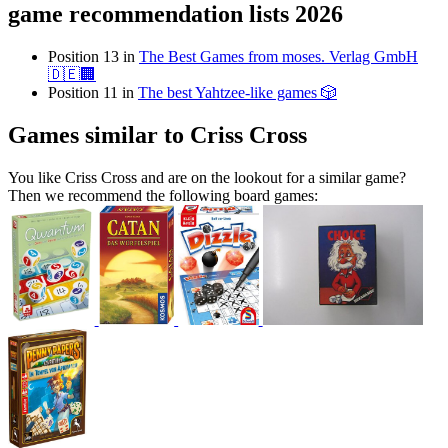
game recommendation lists 2026
Position 13 in
The Best Games from moses. Verlag GmbH
🇩🇪🏢
Position 11 in
The best Yahtzee-like games 🎲
Games similar to Criss Cross
You like Criss Cross and are on the lookout for a similar game?
Then we recommend the following board games: