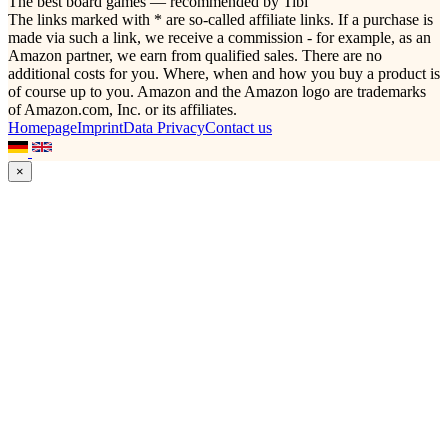
The best board games — recommended by Tibi
The links marked with * are so-called affiliate links. If a purchase is
made via such a link, we receive a commission - for example, as an
Amazon partner, we earn from qualified sales. There are no
additional costs for you. Where, when and how you buy a product is
of course up to you. Amazon and the Amazon logo are trademarks
of Amazon.com, Inc. or its affiliates.
Homepage
Imprint
Data Privacy
Contact us
×