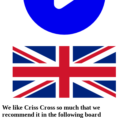
We like Criss Cross so much that we
recommend it in the following board