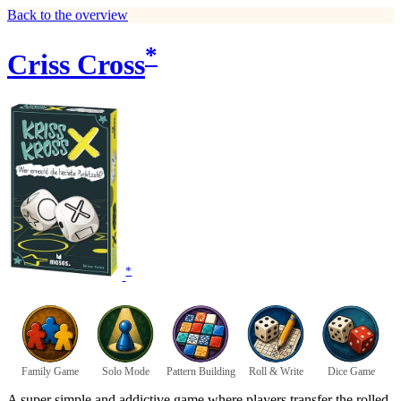
Back to the overview
*
Criss Cross
*
Family Game
Solo Mode
Pattern Building
Roll & Write
Dice Game
A super simple and addictive game where players transfer the rolled