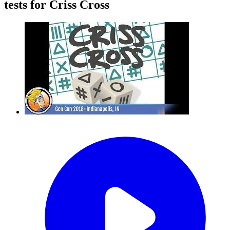
tests for Criss Cross